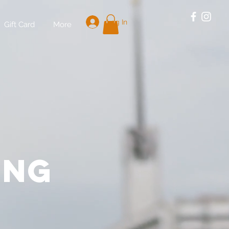
Log In
Gift Card
More
E
ing