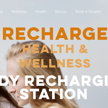
ng
Wellness
Health
Beauty
Book A Session
RECHARG
Health &
Wellness
dy recharg
station