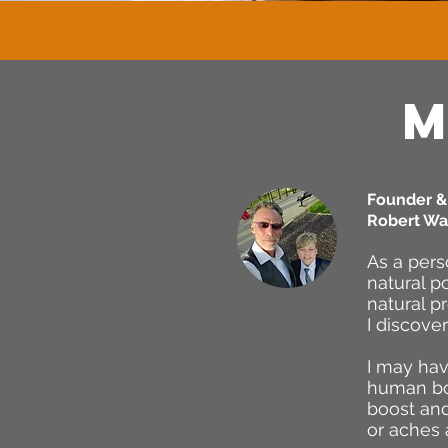
M
Founder & 
Robert Wa
As a pers
natural p
natural p
I discove
I may hav
human bod
boost and
or aches 