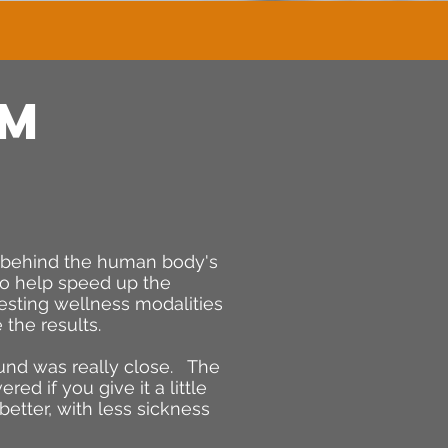
AM
e behind the human body's
 to help speed up the
testing wellness modalities
 the results.
ound was really close. The
ed if you give it a little
better, with less sickness