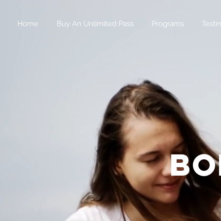
Home
Buy An Unlimited Pass
Programs
Testi
bo