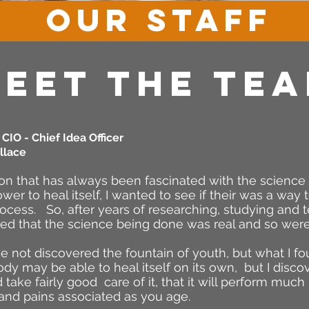
OUR STAFF
EET The TE
CIO - Chief Idea Officer
llace
on that has always been fascinated with the scienc
ower to heal itself, I wanted to see if their was a way
rocess. So, after years of researching, studying and 
red that the science being done was real and so were
e not discovered the fountain of youth, but what I f
y may be able to heal itself on its own, but I discover
 take fairly good care of it, that it will perform much 
and pains associated as you age.