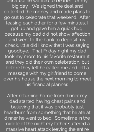
because he wanted to be their for my
big day. We signed the deal and
collected the money and made plans to
go out to celebrate that weekend. After
teasing each other for a few minutes, I
got up and gave him a quick hug,
because my dad did not show affection
and went to the bank to deposit my
check, little did I know that I was saying
goodbye. That Friday night my dad
took my mom to his favorite restaurant
and they did their own celebration, but
before they left he called me and left a
message with my girlfriend to come
over his house the next morning to meet
his financial planner.
After returning home from dinner my
dad started having chest pains and
believing that it was probably just
heartburn from something that he ate at
dinner he went to bed. Sometime in the
middle of the night my father suffered a
massive heart attack leaving the entire