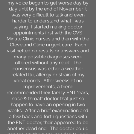
my voice began to get worse day by
day until by the end of November it
was very difficult to talk and even
harder to understand what I was
saying. I started making doctor
appointments first with the CVS
Minute Clinic nurses and then with the
Cleveland Clinic urgent care. Each
visit netted no results or answers and
many possible diagnoses were
offered without any relief. The
consensus was either a weather
related flu, allergy or strain of my
vocal cords. After weeks of no
improvements, a friend
recommended their family ENT "ears,
nose & throat" doctor that just so
happen to have an opening in two
weeks. After a brief examination and
a few back and forth questions with
the ENT doctor, their appeared to be
another dead end. The doctor could