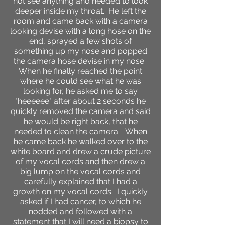
not see anything and needed to look
deeper inside my throat. He left the
room and came back with a camera
looking devise with a long hose on the
end, sprayed a few shots of
something up my nose and popped
the camera hose devise in my nose.
When he finally reached the point
where he could see what he was
looking for, he asked me to say
"heeeeee" after about 2 seconds he
quickly removed the camera and said
he would be right back, that he
needed to clean the camera. When
he came back he walked over to the
white board and drew a crude picture
of my vocal cords and then drew a
big lump on the vocal cords and
carefully explained that I had a
growth on my vocal cords. I quickly
asked if I had cancer, to which he
nodded and followed with a
statement that I will need a biopsy to