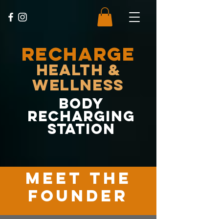
RECHARGE
Health &
Wellness
body
recharging
station
MEET the
founder