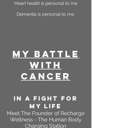
Heart health is personal to me
Dementia is personal to me.
My Battle
With
Cancer
In A FIGHT FOR
MY LIFE
Meet The Founder of Recharge
Wellness - The Human Body
Charging Station