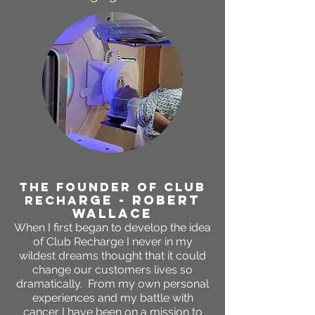
THE FOUNDER OF CLUB
RGE - ROBERT
RECHA
WALLACE
When I first began to develop the idea
of Club Recharge I never in my
wildest dreams thought that it could
change our customers lives so
dramatically. From my own personal
experiences and my battle with
cancer I have been on a mission to