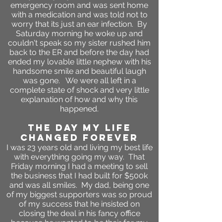
emergency room and was sent home
with a medication and was told not to
worry that its just an ear infection. By
Saturday morning he woke up and
couldn't speak so my sister rushed him
back to the ER and before the day had
ended
my lovable little nephew with his
handsome smile and beautiful laugh
was gone. We were all left in a
complete state of shock and very little
explanation of how and why this
happened.
the day my life
changed forever
I was 23 years old and living my best life
with everything going my way. That
Friday morning I had a meeting to sell
the business that I had built for $500k
and was all smiles. My dad, being one
of my biggest supporters was so proud
of my success that he insisted on
closing the deal in his fancy office