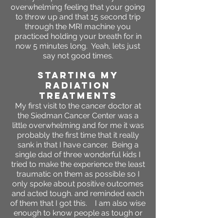
overwhelming feeling that your going
to throw up and that 15 second trip
through the MRI machine you
practiced holding your breath for in
now 5 minutes long. Yeah, lets just
say not good times.
STARTING MY
RADIATION
TREATMENTS
My first visit to the cancer doctor at
the Siedman Cancer Center was a
little overwhelming and for me it was
probably the first time that it really
sank in that I have cancer. Being a
single dad of three wonderful kids I
tried to make the experience the least
traumatic on them as possible so I
only spoke about positive outcomes
and acted tough. and reminded each
of them that I got this. I am also wise
enough to know people as tough or