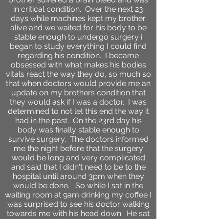
in critical condition. Over the next 23
days while machines kept my brother
alive and we waited for his body to be
stable enough to undergo surgery i
began to study everything I could find
regarding his condition. I became
obsessed with what makes his bodies
vitals react the way they do, so much so
that when doctors would provide me an
update on my brothers condition that
they would ask if I was a doctor. I was
determined to not let this end the way it
had in the past. On the 23rd day his
body was finally stable enough to
survive surgery. The doctors informed
me the night before that the surgery
would be long and very complicated
and said that I didn't need to be to the
hospital until around 3pm when they
would be done. So while I sat in the
waiting room at 9am drinking my coffee I
was surprised to see his doctor walking
towards me with his head down. He sat