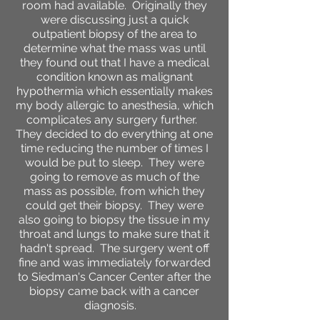
room had available. Originally they
were discussing just a quick
outpatient biopsy of the area to
determine what the mass was until
they found out that I have a medical
condition known as malignant
hypothermia which essentially makes
my body allergic to anesthesia, which
complicates any surgery further.
They decided to do everything at one
time reducing the number of times I
would be put to sleep. They were
going to remove as much of the
mass as possible, from which they
could get their biopsy. They were
also going to biopsy the tissue in my
throat and lungs to make sure that it
hadn't spread. The surgery went off
fine and was immediately forwarded
to Siedman's Cancer Center after the
biopsy came back with a cancer
diagnosis.