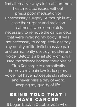
find alternative ways to treat common
health related issues without
prescription medication or
unnecessary surgery. Although in my
case the surgery and radiation
treatments were completely
necessary to remove the cancer cells
that were invading my body. It was
not necessary to completely destroy
my quality of life, inflict massive pain
and permanently destroy my skin and
voice. Below is a brief story of how I
used the science backed therapies at
Club Recharge to dramatically
improve my pain levels, keep my
voice, not have noticeable skin effects
and never miss a day of work,
keeping my quality of life.
BEING TOLD THAT I
HAVE CANCER
It began back in October 2021 when