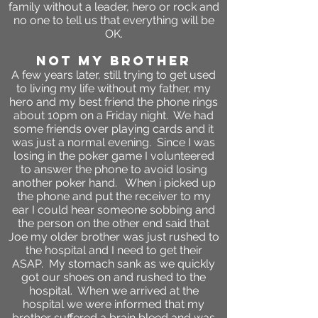
family without a leader, hero or rock and
no one to tell us that everything will be
OK.
not my brother
A few years later, still trying to get used
to living my life without my father, my
hero and my best friend the phone rings
about 10pm on a Friday night. We had
some friends over playing cards and it
was just a normal evening. Since I was
losing in the poker game I volunteered
to answer the phone to avoid losing
another poker hand. When i picked up
the phone and put the receiver to my
ear I could hear someone sobbing and
the person on the other end said that
Joe my older brother was just rushed to
the hospital and I need to get their
ASAP. My stomach sank as we quickly
got our shoes on and rushed to the
hospital. When we arrived at the
hospital we were informed that my
brother suffered a brain bleed and was