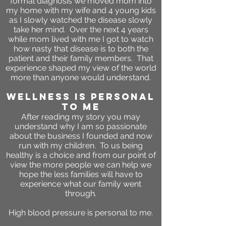
formal diagnosis we moved mom into
my home with my wife and 4 young kids
as I slowly watched the disease slowly
take her mind. Over the next 4 years
while mom lived with me I got to watch
how nasty that disease is to both the
patient and their family members. That
experience shaped my view of the world
more than anyone would understand.
wellness is personal
to me
After reading my story you may
understand why I am so passionate
about the business I founded and now
run with my children. To us being
healthy is a choice and from our point of
view the more people we can help we
hope the less families will have to
experience what our family went
through.
High blood pressure is personal to me.