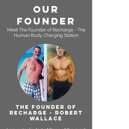
OUR
Founder
Meet The Founder of
Recharge - The
Human Body Charging Station
THE FOUNDER OF
RECHARGE - ROBERT
WALLACE