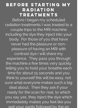
BEFORE STARTING MY
RADIATION
TREATMENTS
Before I began my scheduled
radiation treatments I was treated to a
couple trips to the MRI machine
including the dye they inject into your
body. For those of you that have
never had the pleasure or non-
pleasure of having an MRI with
contrast dye I will share my
experience. They pass you through
the machine a few times very quickly
telling you to hold your breathe each
time for about 15 seconds and you
think to yourself this will be easy, not
sure what everyone makes such a big
deal about. Then they ask if your
ready for the scan for real, to which
you say yes, they inject the dye which
immediately makes you feel like you
wet your pants followed by the an