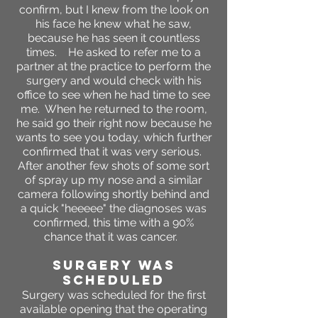
confirm, but I knew from the look on
his face he knew what he saw,
because he has seen it countless
times. He asked to refer me to a
partner at the practice to perform the
surgery and would check with his
office to see when he had time to see
me. When he returned to the room,
he said go their right now because he
wants to see you today, which further
confirmed that it was very serious.
After another few shots of some sort
of spray up my nose and a similar
camera following shortly behind and
a quick "heeeee" the diagnoses was
confirmed, this time with a 90%
chance that it was cancer.
SURGERY WAS
SCHEDULED
Surgery was scheduled for the first
available opening that the operating