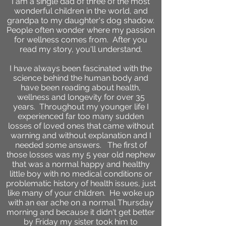
I am a single dad of three of the most
wonderful children in the world, and
grandpa to my daughter's dog shadow.
People often wonder where my passion
for wellness comes from. After you
read my story, you'll understand.
I have always been fascinated with the
science behind the human body and
have been reading about health,
wellness and longevity for over 35
years. Throughout my younger life I
experienced far too many sudden
losses of loved ones that came without
warning and without explanation and I
needed some answers. The first of
those losses was my 5 year old nephew
that was a normal happy and healthy
little boy with no medical conditions or
problematic history of health issues, just
like many of your children. He woke up
with an ear ache on a normal Thursday
morning and because it didn't get better
by Friday my sister took him to