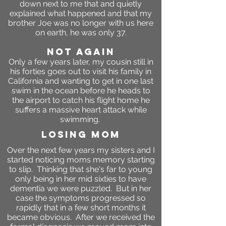
down next to me that and quietly
explained what happened and that my
brother Joe was no longer with us here
on earth, he was only 37.
not again
Only a few years later, my cousin still in
his forties goes out to visit his family in
California and wanting to get in one last
swim in the ocean before he heads to
the airport to catch his flight home he
suffers a massive heart attack while
swimming.
losing mom
Over the next few years my sisters and I
started noticing moms memory starting
to slip. Thinking that she's far to young
only being in her mid sixties to have
dementia we were puzzled. But in her
case the symptoms progressed so
rapidly that in a few short months it
became obvious. After we received the