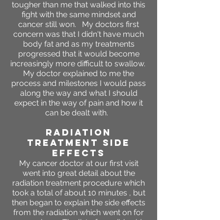
tougher than me that walked into this
fight with the same mindset and
cancer still won. My doctors first
concern was that I didn't have much
body fat and as my treatments
progressed that it would become
increasingly more difficult to swallow.
My doctor explained to me the
process and milestones I would pass
along the way and what I should
expect in the way of pain and how it
can be dealt with.
RADIATION
TREATMENT SIDE
EFFECTS
My cancer doctor at our first visit
went into great detail about the
radiation treatment procedure which
took a total of about 10 minutes , but
then began to explain the side effects
from the radiation which went on for