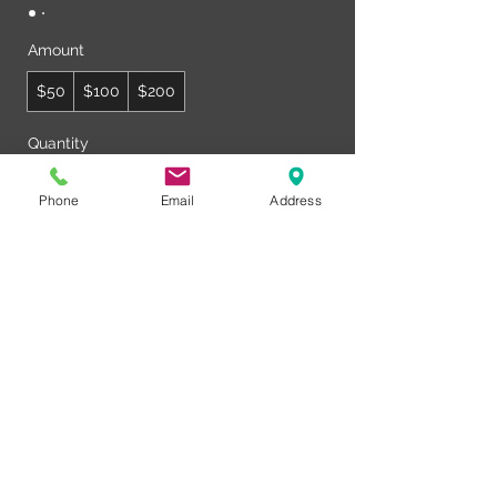
Amount
$50
$100
$200
Quantity
Phone
Email
Address
Buy Now
© Club Recharge | 14490 Pearl Road
Strongsville | Ohio | 44136
440-567-1146
www.rechargemybody.com