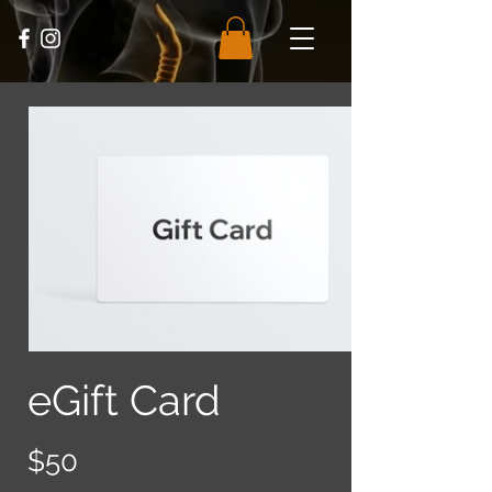
eGift Card
$50