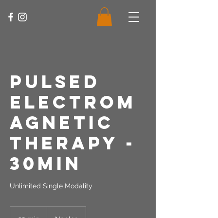
Pulsed
Electrom
agnetic
Therapy -
30Min
Unlimited Single Modality