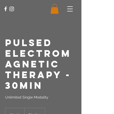
Pulsed
Electrom
agnetic
Therapy -
30Min
Unlimited Single Modality