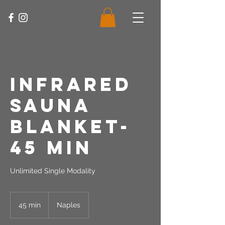
Infrared
Sauna
Blanket-
45 Min
Unlimited Single Modality
45 min
4
Naples
5
m