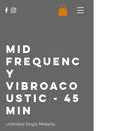
Mid
Frequenc
y
Vibroaco
ustic - 45
Min
Unlimited Single Modality