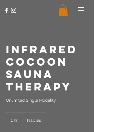
Infrared
Cocoon
Sauna
Therapy
Unlimited Single Modality
1 hr
1
Naples
h