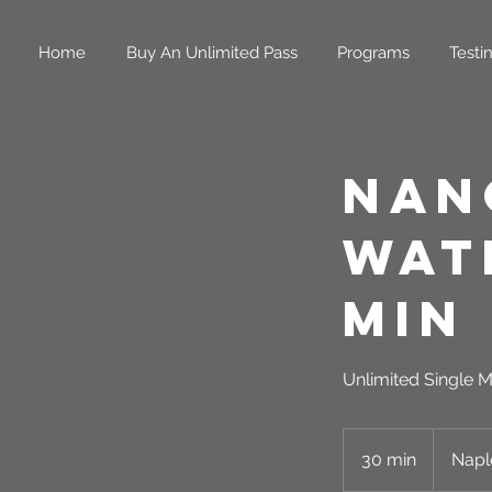
Home
Buy An Unlimited Pass
Programs
Testi
Nan
Wat
Min
Unlimited Single M
30 min
3
Napl
0