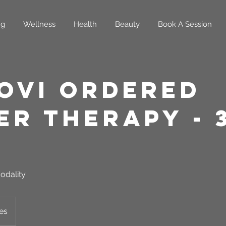
ng
Wellness
Health
Beauty
Book A Session
oVi Ordered
er Therapy - 
odality
es