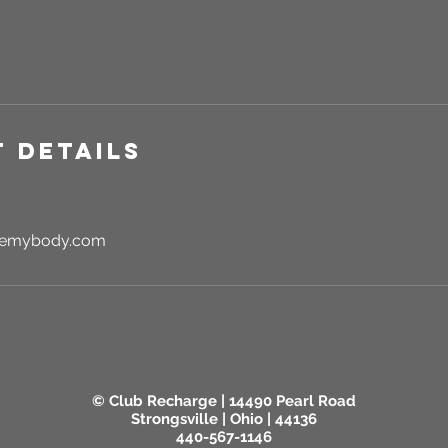
 Details
rgemybody.com
© Club Recharge | 14490 Pearl Road
Strongsville | Ohio | 44136
440-567-1146