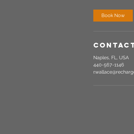
m
i
Book Now
n
Contact
Naples, FL, USA
440-567-1146
r.wallace@recha