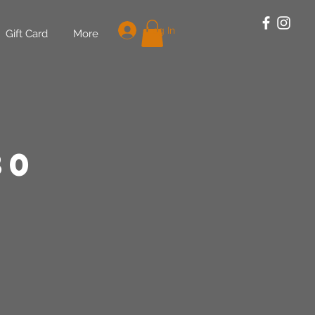
Log In
Gift Card
More
30