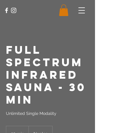
Full
Spectrum
Infrared
Sauna - 30
Min
Unlimited Single Modality