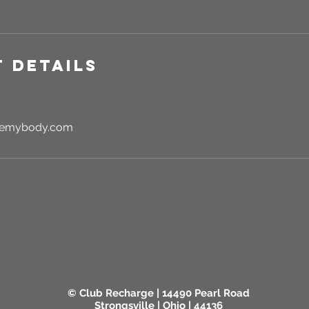
 Details
rgemybody.com
© Club Recharge | 14490 Pearl Road
Strongsville | Ohio | 44136