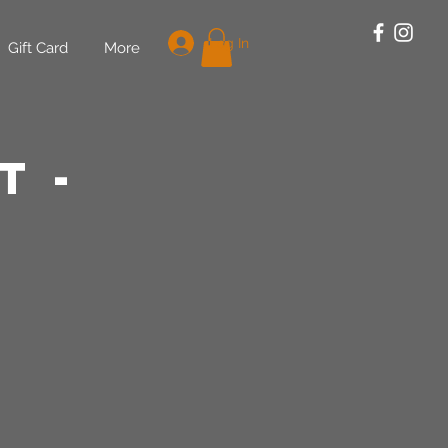
Log In
Gift Card
More
t -