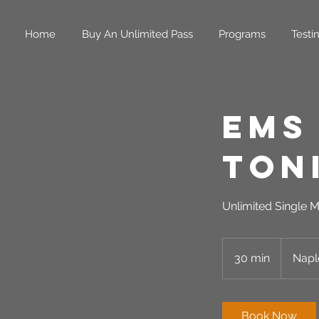
Home
Buy An Unlimited Pass
Programs
Testi
EMS
Ton
Unlimited Single M
30 min
3
Napl
0
m
i
Book Now