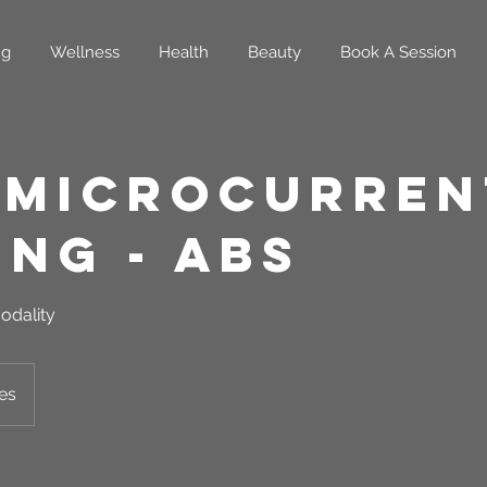
ng
Wellness
Health
Beauty
Book A Session
 Microcurren
ing - Abs
odality
es