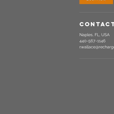
n
Contact
Naples, FL, USA
440-567-1146
r.wallace@recha