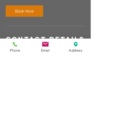
i
n
Book Now
Contact Details
Naples, FL, USA
Phone
Email
Address
440-567-1146
r.wallace@rechargemybody.com
© Club Recharge | 14490 Pearl Road
Strongsville | Ohio | 44136
440-567-1146
www.rechargemybody.com