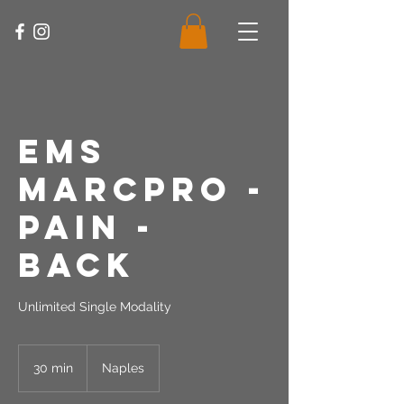
EMS
MarcPro -
Pain -
Back
Unlimited Single Modality
30 min
3
Naples
0
m