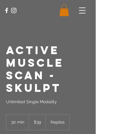
Active
Muscle
Scan -
Skulpt
Unlimited Single Modality
39
US
30 min
3
$39
Naples
dollars
0
m