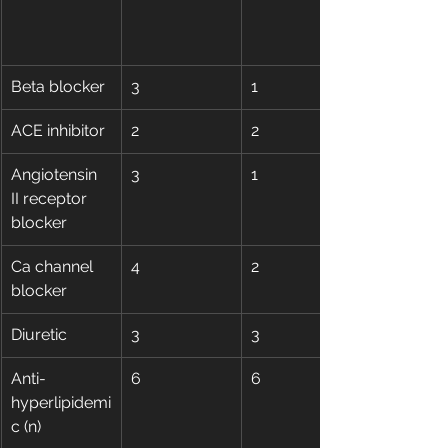
Beta blocker
3
1
ACE inhibitor
2
2
Angiotensin 
3
1
II receptor 
blocker
Ca channel 
4
2
blocker
Diuretic
3
3
Anti-
6
6
hyperlipidemi
c (n)