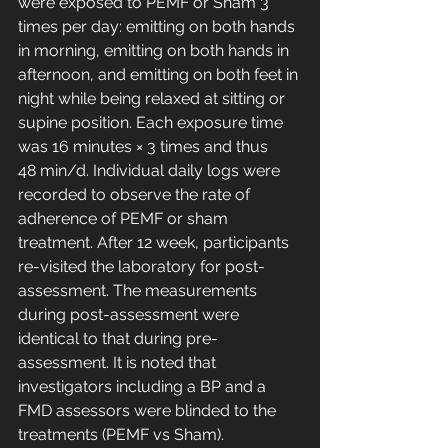
were exposed to PEMF or Sham 3 
times per day: emitting on both hands 
in morning, emitting on both hands in 
afternoon, and emitting on both feet in 
night while being relaxed at sitting or 
supine position. Each exposure time 
was 16 minutes × 3 times and thus 
48 min/d. Individual daily logs were 
recorded to observe the rate of 
adherence of PEMF or sham 
treatment. After 12 week, participants 
re-visited the laboratory for post-
assessment. The measurements 
during post-assessment were 
identical to that during pre-
assessment. It is noted that 
investigators including a BP and a 
FMD assessors were blinded to the 
treatments (PEMF vs Sham).