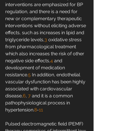
interventions are emphasized for BP 
regulation, and there is a need for 
new or complementary therapeutic 
interventions without eliciting adverse 
effects, such as increases in lipid and 
triglyceride levels,
3
 oxidative stress 
from pharmacological treatment 
which also increases the risk of other 
negative side effects,
4
 and 
development of medication 
resistance.
5
 In addition, endothelial 
vascular dysfunction has been highly 
associated with cardiovascular 
disease,
6
, 
7
 and it is a common 
pathophysiological process in 
hypertension.
8
-
11
Pulsed electromagnetic field (PEMF) 
therapy comprises of intermittent low-