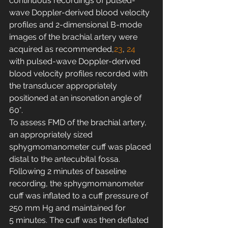
continuous recordings of pulsed-
wave Doppler-derived blood velocity 
profiles and 2-dimensional B-mode 
images of the brachial artery were 
acquired as recommended,
23
, 
24
with pulsed-wave Doppler-derived 
blood velocity profiles recorded with 
the transducer appropriately 
positioned at an insonation angle of 
60°.
To assess FMD of the brachial artery, 
an appropriately sized 
sphygmomanometer cuff was placed 
distal to the antecubital fossa. 
Following 2 minutes of baseline 
recording, the sphygmomanometer 
cuff was inflated to a cuff pressure of 
250 mm Hg and maintained for 
5 minutes. The cuff was then deflated 