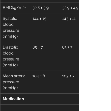
BMI (kg/m2)
32.8 ± 3.9
32.9 ± 4.9
Systolic 
144 ± 15
143 ± 11
blood 
pressure 
(mmHg)
Diastolic 
85 ± 7
83 ± 7
blood 
pressure 
(mmHg)
Mean arterial 
104 ± 8
103 ± 7
pressure 
(mmHg)
Medication