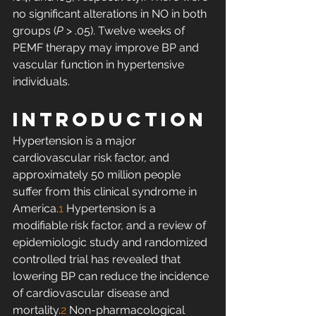
no significant alterations in NO in both 
groups (
P
 > .05). Twelve weeks of 
PEMF therapy may improve BP and 
vascular function in hypertensive 
individuals. 
INTRODUCTION
Hypertension is a major 
cardiovascular risk factor, and 
approximately 50 million people 
suffer from this clinical syndrome in 
America.
1
 Hypertension is a 
modifiable risk factor, and a review of 
epidemiologic study and randomized 
controlled trial has revealed that 
lowering BP can reduce the incidence 
of cardiovascular disease and 
mortality.
2
 Non-pharmacological 