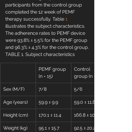
participants from the control group 
completed the 12 week of PEMF 
therapy successfully. Table 
1
illustrates the subject characteristics. 
The adherence rates to PEMF device 
were 93.8% ± 5.5% for the PEMF group 
and 96.3% ± 4.3% for the control group.
TABLE 1. Subject characteristics
PEMF group 
Control 
(n = 15)
group (n = 11)
Sex (M/F)
7/8
5/6
Age (years)
59.9 ± 9.9
59.0 ± 11.8
Height (cm)
170.1 ± 11.4
166.8 ± 10.9
Weight (kg)
95.1 ± 15.7
92.5 ± 20.2