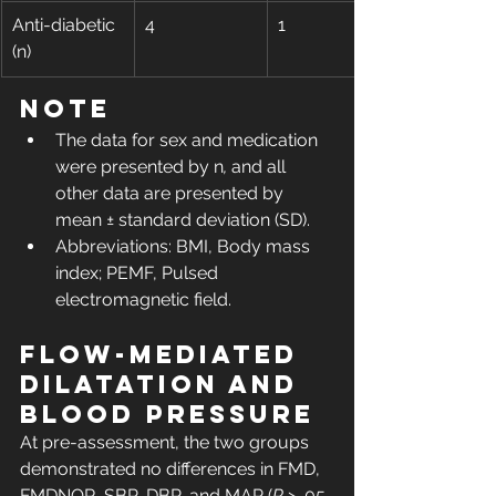
Anti-diabetic 
4
1
(n)
Note
The data for sex and medication 
were presented by n
,
 and all 
other data are presented by 
mean ± standard deviation (SD).
Abbreviations: BMI, Body mass 
index; PEMF, Pulsed 
electromagnetic field.
Flow-mediated 
dilatation and 
blood pressure
At pre-assessment, the two groups 
demonstrated no differences in FMD, 
FMDNOR, SBP, DBP, and MAP (
P
 > .05, 