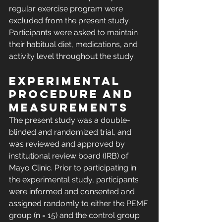
regular exercise program were 
excluded from the present study. 
Participants were asked to maintain 
their habitual diet, medications, and 
activity level throughout the study.
Experimental 
procedure and 
measurements
The present study was a double-
blinded and randomized trial, and 
was reviewed and approved by 
institutional review board (IRB) of 
Mayo Clinic. Prior to participating in 
the experimental study, participants 
were informed and consented and 
assigned randomly to either the PEMF 
group (n = 15) and the control group 