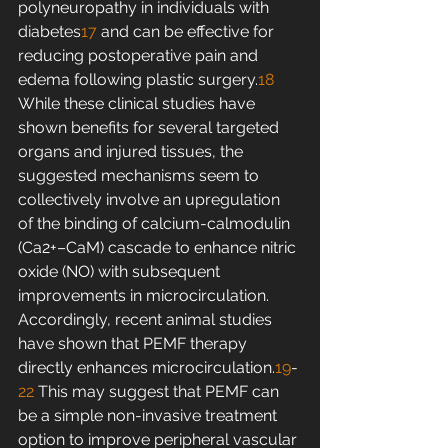
polyneuropathy in individuals with 
diabetes
17
 and can be effective for 
reducing postoperative pain and 
edema following plastic surgery.
18
While these clinical studies have 
shown benefits for several targeted 
organs and injured tissues, the 
suggested mechanisms seem to 
collectively involve an upregulation 
of the binding of calcium-calmodulin 
(Ca2+–CaM) cascade to enhance nitric 
oxide (NO) with subsequent 
improvements in microcirculation. 
Accordingly, recent animal studies 
have shown that PEMF therapy 
directly enhances microcirculation.
19
-
22
 This may suggest that PEMF can 
be a simple non-invasive treatment 
option to improve peripheral vascular 