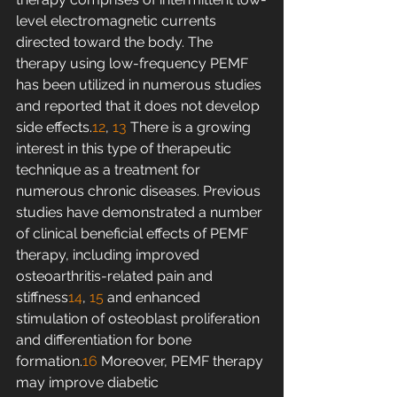
level electromagnetic currents 
directed toward the body. The 
therapy using low-frequency PEMF 
has been utilized in numerous studies 
and reported that it does not develop 
side effects.
12
, 
13
 There is a growing 
interest in this type of therapeutic 
technique as a treatment for 
numerous chronic diseases. Previous 
studies have demonstrated a number 
of clinical beneficial effects of PEMF 
therapy, including improved 
osteoarthritis-related pain and 
stiffness
14
, 
15
 and enhanced 
stimulation of osteoblast proliferation 
and differentiation for bone 
formation.
16
 Moreover, PEMF therapy 
may improve diabetic 