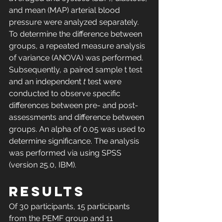
and mean (MAP) arterial blood 
pressure were analyzed separately. 
To determine the difference between 
groups, a repeated measure analysis 
of variance (ANOVA) was performed. 
Subsequently, a paired sample t test 
and an independent 
t
 test were 
conducted to observe specific 
differences between pre- and post-
assessments and difference between 
groups. An alpha of 0.05 was used to 
determine significance. The analysis 
was performed via using SPSS 
(version 25.0, IBM).
RESULTS
Of 30 participants, 15 participants 
from the PEMF group and 11 