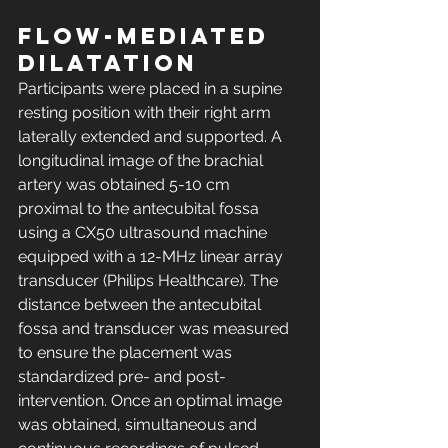
Flow-mediated 
dilatation
Participants were placed in a supine 
resting position with their right arm 
laterally extended and supported. A 
longitudinal image of the brachial 
artery was obtained 5-10 cm 
proximal to the antecubital fossa 
using a CX50 ultrasound machine 
equipped with a 12-MHz linear array 
transducer (Philips Healthcare). The 
distance between the antecubital 
fossa and transducer was measured 
to ensure the placement was 
standardized pre- and post-
intervention. Once an optimal image 
was obtained, simultaneous and 