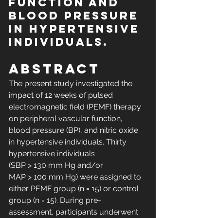
function and 
blood pressure 
in hypertensive 
individuals.
Abstract
The present study investigated the 
impact of 12 weeks of pulsed 
electromagnetic field (PEMF) therapy 
on peripheral vascular function, 
blood pressure (BP), and nitric oxide 
in hypertensive individuals. Thirty 
hypertensive individuals 
(SBP > 130 mm Hg and/or 
MAP > 100 mm Hg) were assigned to 
either PEMF group (n = 15) or control 
group (n = 15). During pre-
assessment, participants underwent 