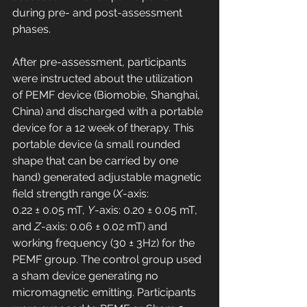
during pre- and post-assessment 
phases.
After pre-assessment, participants 
were instructed about the utilization 
of PEMF device (Biomobie, Shanghai, 
China) and discharged with a portable 
device for a 12 week of therapy. This 
portable device (a small rounded 
shape that can be carried by one 
hand) generated adjustable magnetic 
field strength range (
X
-axis: 
0.22 ± 0.05 mT, 
Y
-axis: 0.20 ± 0.05 mT, 
and 
Z
-axis: 0.06 ± 0.02 mT) and 
working frequency (30 ± 3Hz) for the 
PEMF group. The control group used 
a sham device generating no 
micromagnetic emitting. Participants 