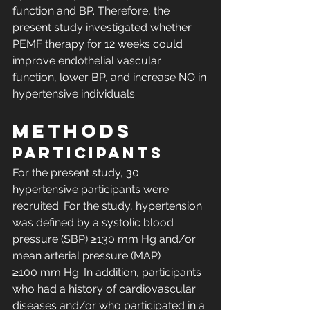
function and BP. Therefore, the 
present study investigated whether 
PEMF therapy for 12 weeks could 
improve endothelial vascular 
function, lower BP, and increase NO in 
hypertensive individuals.
METHODS
Participants
For the present study, 30 
hypertensive participants were 
recruited. For the study, hypertension 
was defined by a systolic blood 
pressure (SBP) ≥130 mm Hg and/or 
mean arterial pressure (MAP) 
≥100 mm Hg. In addition, participants 
who had a history of cardiovascular 
diseases and/or who participated in a 