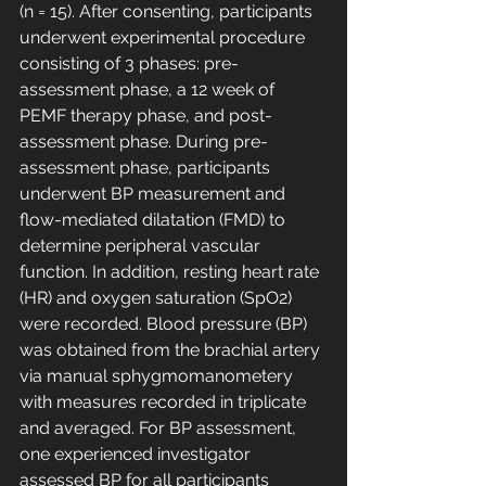
(n = 15). After consenting, participants 
underwent experimental procedure 
consisting of 3 phases: pre-
assessment phase, a 12 week of 
PEMF therapy phase, and post-
assessment phase. During pre-
assessment phase, participants 
underwent BP measurement and 
flow-mediated dilatation (FMD) to 
determine peripheral vascular 
function. In addition, resting heart rate 
(HR) and oxygen saturation (SpO2) 
were recorded. Blood pressure (BP) 
was obtained from the brachial artery 
via manual sphygmomanometery 
with measures recorded in triplicate 
and averaged. For BP assessment, 
one experienced investigator 
assessed BP for all participants 