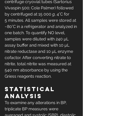
centrifuge cryovial tubes (Sartorius 
Vivaspin 500; Cole Palmer) followed 
by centrifuged at 15 000 
g
, 4°C for 
5 minutes. All samples were stored at 
−80°C in a refrigerator and analyzed in 
one batch. To quantify NO level, 
samples were diluted with 240 µL 
assay buffer and mixed with 10 µL 
nitrate reductase and 10 µL enzyme 
cofactor. After converting nitrate to 
nitrite, total nitrite was measured at 
540 nm absorbance by using the 
Griess reagents reaction.
Statistical 
analysis
To examine any alterations in BP, 
triplicate BP measures were 
averaged and systolic (SBP), diastolic, 