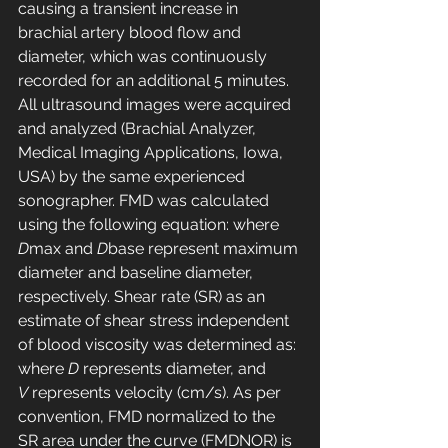
causing a transient increase in 
brachial artery blood flow and 
diameter, which was continuously 
recorded for an additional 5 minutes. 
All ultrasound images were acquired 
and analyzed (Brachial Analyzer, 
Medical Imaging Applications, Iowa, 
USA) by the same experienced 
sonographer. FMD was calculated 
using the following equation: where 
D
max and 
D
base represent maximum 
diameter and baseline diameter, 
respectively. Shear rate (SR) as an 
estimate of shear stress independent 
of blood viscosity was determined as: 
where 
D
 represents diameter, and 
V
 represents velocity (cm/s). As per 
convention, FMD normalized to the 
SR area under the curve (FMDNOR) is 