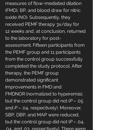
measures of flow-mediated dilation 
(FMD), BP, and blood draw for nitric 
oxide (NO). Subsequently, they 
received PEMF therapy 3x/day for 
12 weeks and, at conclusion, returned 
to the laboratory for post-
assessment. Fifteen participants from 
the PEMF group and 11 participants 
from the control group successfully 
completed the study protocol. After 
therapy, the PEMF group 
demonstrated significant 
improvements in FMD and 
FMDNOR (normalized to hyperemia), 
but the control group did not (
P
 = .05 
and 
P
 = .04, respectively). Moreover, 
SBP, DBP, and MAP were reduced, 
but the control group did not (
P
 = .04, 
.04, and .03, respectively). There were 