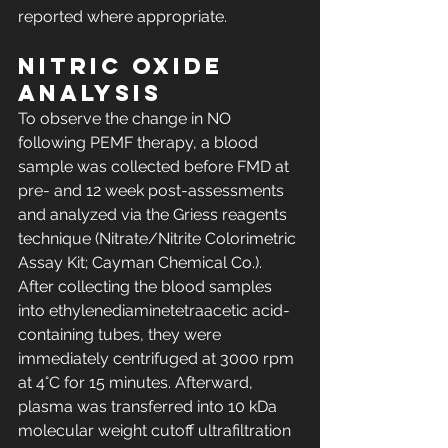
reported where appropriate.
Nitric oxide 
analysis
To observe the change in NO 
following PEMF therapy, a blood 
sample was collected before FMD at 
pre- and 12 week post-assessments 
and analyzed via the Griess reagents 
technique (Nitrate/Nitrite Colorimetric 
Assay Kit; Cayman Chemical Co.). 
After collecting the blood samples 
into ethylenediaminetetraacetic acid-
containing tubes, they were 
immediately centrifuged at 3000 rpm 
at 4°C for 15 minutes. Afterward, 
plasma was transferred into 10 kDa 
molecular weight cutoff ultrafiltration 