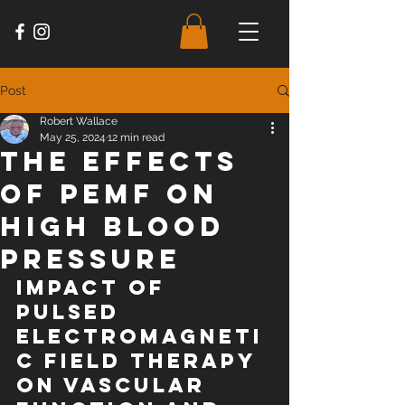
Post
Robert Wallace
May 25, 2024
12 min read
The Effects
of PEMF on
High Blood
Pressure
Impact of 
pulsed 
electromagneti
c field therapy 
on vascular 