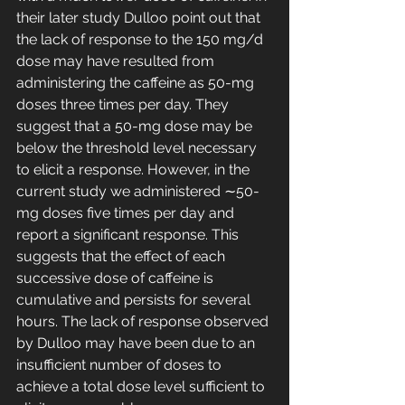
their later study Dulloo point out that 
the lack of response to the 150 mg/d 
dose may have resulted from 
administering the caffeine as 50-mg 
doses three times per day. They 
suggest that a 50-mg dose may be 
below the threshold level necessary 
to elicit a response. However, in the 
current study we administered ∼50-
mg doses five times per day and 
report a significant response. This 
suggests that the effect of each 
successive dose of caffeine is 
cumulative and persists for several 
hours. The lack of response observed 
by Dulloo may have been due to an 
insufficient number of doses to 
achieve a total dose level sufficient to 