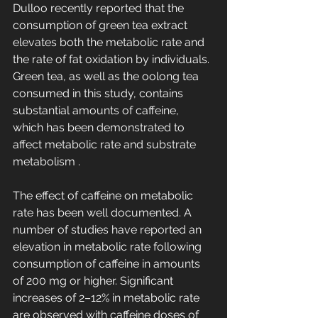
Dulloo recently reported that the 
consumption of green tea extract 
elevates both the metabolic rate and 
the rate of fat oxidation by individuals. 
Green tea, as well as the oolong tea 
consumed in this study, contains 
substantial amounts of caffeine, 
which has been demonstrated to 
affect metabolic rate and substrate 
metabolism .
The effect of caffeine on metabolic 
rate has been well documented. A 
number of studies have reported an 
elevation in metabolic rate following 
consumption of caffeine in amounts 
of 200 mg or higher. Significant 
increases of 2–12% in metabolic rate 
are observed with caffeine doses of 