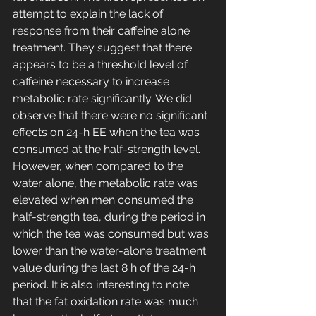
attempt to explain the lack of 
response from their caffeine alone 
treatment. They suggest that there 
appears to be a threshold level of 
caffeine necessary to increase 
metabolic rate significantly. We did 
observe that there were no significant 
effects on 24-h EE when the tea was 
consumed at the half-strength level. 
However, when compared to the 
water alone, the metabolic rate was 
elevated when men consumed the 
half-strength tea, during the period in 
which the tea was consumed but was 
lower than the water-alone treatment 
value during the last 8 h of the 24-h 
period. It is also interesting to note 
that the fat oxidation rate was much 