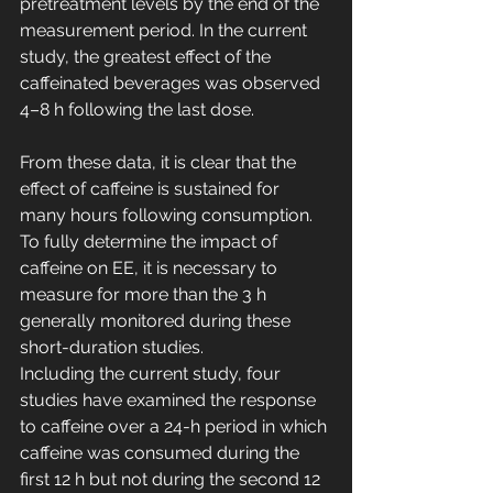
pretreatment levels by the end of the 
measurement period. In the current 
study, the greatest effect of the 
caffeinated beverages was observed 
4–8 h following the last dose. 
From these data, it is clear that the 
effect of caffeine is sustained for 
many hours following consumption. 
To fully determine the impact of 
caffeine on EE, it is necessary to 
measure for more than the 3 h 
generally monitored during these 
short-duration studies.
Including the current study, four 
studies have examined the response 
to caffeine over a 24-h period in which 
caffeine was consumed during the 
first 12 h but not during the second 12 