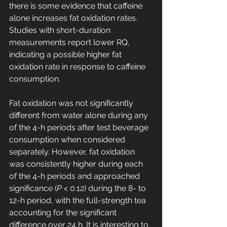
there is some evidence that caffeine 
alone increases fat oxidation rates. 
Studies with short-duration 
measurements report lower RQ, 
indicating a possible higher fat 
oxidation rate in response to caffeine 
consumption.
Fat oxidation was not significantly 
different from water alone during any 
of the 4-h periods after test beverage 
consumption when considered 
separately. However, fat oxidation 
was consistently higher during each 
of the 4-h periods and approached 
significance (
P
 < 0.12) during the 8- to 
12-h period, with the full-strength tea 
accounting for the significant 
difference over 24 h. It is interesting to 