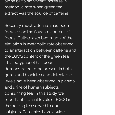
alone but a significant increase in 
metabolic rate when green tea 
extract was the source of caffeine.
Recently much attention has been 
focused on the flavanol content of 
foods. Dulloo  ascribed much of the 
elevation in metabolic rate observed 
to an interaction between caffeine and 
the EGCG content of the green tea. 
This polyphenol has been 
demonstrated to be present in both 
green and black tea and detectable 
levels have been observed in plasma 
and urine of human subjects 
consuming tea. In this study we 
report substantial levels of EGCG in 
the oolong tea served to our 
subjects. Catechins have a wide 