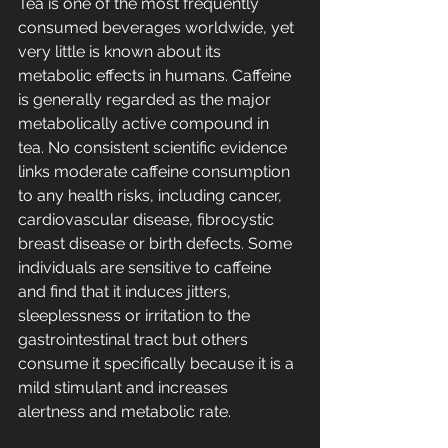
Tea is one of the most frequently 
consumed beverages worldwide, yet 
very little is known about its 
metabolic effects in humans. Caffeine 
is generally regarded as the major 
metabolically active compound in 
tea. No consistent scientific evidence 
links moderate caffeine consumption 
to any health risks, including cancer, 
cardiovascular disease, fibrocystic 
breast disease or birth defects. Some 
individuals are sensitive to caffeine 
and find that it induces jitters, 
sleeplessness or irritation to the 
gastrointestinal tract but others 
consume it specifically because it is a 
mild stimulant and increases 
alertness and metabolic rate.