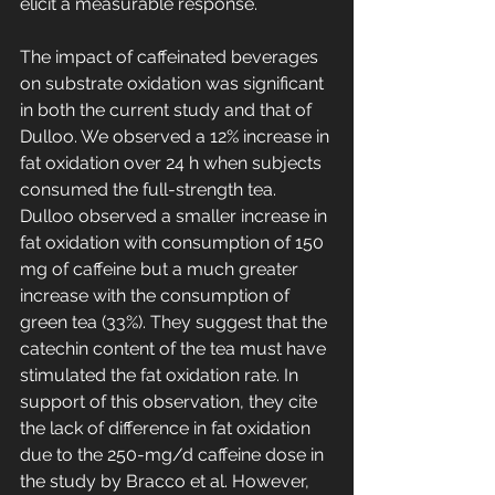
elicit a measurable response.
The impact of caffeinated beverages 
on substrate oxidation was significant 
in both the current study and that of 
Dulloo. We observed a 12% increase in 
fat oxidation over 24 h when subjects 
consumed the full-strength tea. 
Dulloo observed a smaller increase in 
fat oxidation with consumption of 150 
mg of caffeine but a much greater 
increase with the consumption of 
green tea (33%). They suggest that the 
catechin content of the tea must have 
stimulated the fat oxidation rate. In 
support of this observation, they cite 
the lack of difference in fat oxidation 
due to the 250-mg/d caffeine dose in 
the study by Bracco et al. However, 