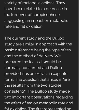
variety of metabolic actions. They 
have been related to a decrease in 
the turnover of norepinephrine, 
suggesting an impact on metabolic 
rate and fat oxidation.
The current study and the Dulloo 
study are similar in approach with the 
basic difference being the type of tea 
and the method of delivery. We 
prepared the tea as it would be 
normally consumed and Dulloo 
provided it as an extract in capsule 
form. The question that arises is “are 
the results from the two studies 
consistent?” The Dulloo study made 
two important observations regarding 
the effect of tea on metabolic rate and 
fat oxidation. The first represented an 