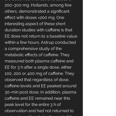
200–300 mg. Hollands, among few 
others, demonstrated a significant 
effect with doses <200 mg. One 
interesting aspect of these short 
duration studies with caffeine is that 
EE does not return to a baseline value 
within a few hours. Astrup conducted 
a comprehensive study of the 
metabolic effects of caffeine. They 
measured both plasma caffeine and 
EE for 3 h after a single dose, either 
100, 200 or 400 mg of caffeine. They 
observed that regardless of dose, 
caffeine levels and EE peaked around 
30-min post dose. In addition, plasma 
caffeine and EE remained near this 
peak level for the entire 3 h of 
observation and had not returned to 