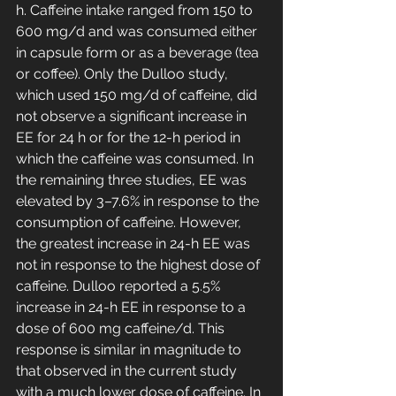
h. Caffeine intake ranged from 150 to 
600 mg/d and was consumed either 
in capsule form or as a beverage (tea 
or coffee). Only the Dulloo study, 
which used 150 mg/d of caffeine, did 
not observe a significant increase in 
EE for 24 h or for the 12-h period in 
which the caffeine was consumed. In 
the remaining three studies, EE was 
elevated by 3–7.6% in response to the 
consumption of caffeine. However, 
the greatest increase in 24-h EE was 
not in response to the highest dose of 
caffeine. Dulloo reported a 5.5% 
increase in 24-h EE in response to a 
dose of 600 mg caffeine/d. This 
response is similar in magnitude to 
that observed in the current study 
with a much lower dose of caffeine. In 