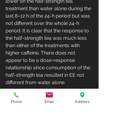
lower on the half-strength tea 
treatment than water alone during the 
last 8–12 h of the 24-h period but was 
not different over the whole 24-h 
period. It is clear that the response to 
the half-strength tea was much less 
than either of the treatments with 
higher caffeine. There does not 
appear to be a dose-response 
relationship since consumption of the 
half-strength tea resulted in EE not 
different from water alone.
The central conclusion of Dulloo was 
Phone
Email
Address
that EGCG and caffeine from the tea 
act synergistically to produce the 
thermogenic response and an 
increase in fat oxidation. The data 
from the current study support the 