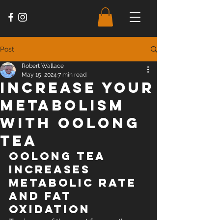
Post
Robert Wallace
May 15, 2024
7 min read
Increase Your
Metabolism
with Oolong
Tea
Oolong Tea 
Increases 
Metabolic Rate 
and Fat 
Oxidation