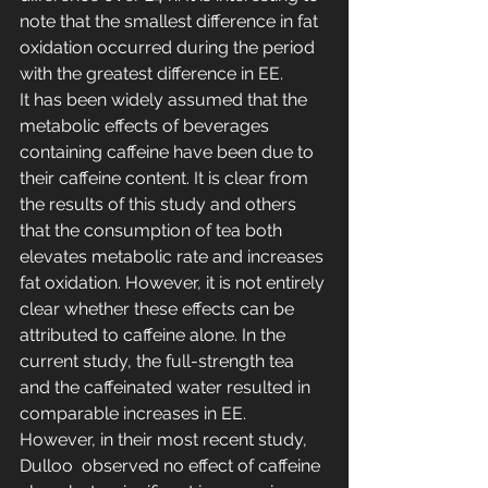
note that the smallest difference in fat 
oxidation occurred during the period 
with the greatest difference in EE.
It has been widely assumed that the 
metabolic effects of beverages 
containing caffeine have been due to 
their caffeine content. It is clear from 
the results of this study and others 
that the consumption of tea both 
elevates metabolic rate and increases 
fat oxidation. However, it is not entirely 
clear whether these effects can be 
attributed to caffeine alone. In the 
current study, the full-strength tea 
and the caffeinated water resulted in 
comparable increases in EE. 
However, in their most recent study, 
Dulloo  observed no effect of caffeine 