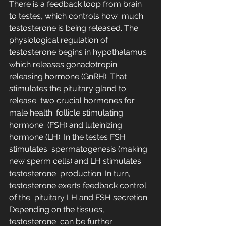
There is a feedback loop from brain 
to testes, which controls how  much 
testosterone is being released. The 
physiological regulation of  
testosterone begins in hypothalamus 
which releases gonadotropin  
releasing hormone (GnRH). That 
stimulates the pituitary gland to 
release  two crucial hormones for 
male health: follicle stimulating 
hormone  (FSH) and luteinizing 
hormone (LH). In the testes FSH 
stimulates  spermatogenesis (making 
new sperm cells) and LH stimulates 
testosterone  production. In turn, 
testosterone exerts feedback control 
of the  pituitary LH and FSH secretion. 
Depending on the tissues, 
testosterone  can be further 