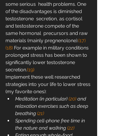
some serious  health problems. One 
of the disadvantages is diminished 
testosterone  secretion, as cortisol 
and testosterone compete of the 
same hormonal  precursors and raw 
materials (mainly pregnenolone).
(17)
(18)
 For example in military conditions 
prolonged stress has been shown to 
significantly lower testosterone 
secretion.
(19)
Implement these well researched 
strategies into your life to lower stress 
(my favorite ones):
Meditation (in particular) 
(20)
 and 
relaxation exercises such as deep 
breathing 
(21)
Spending cell-phone free time in 
the nature and walking 
(22)
Eating enough whole-food 