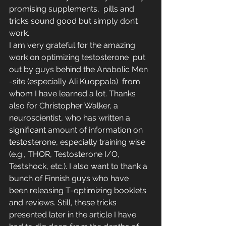
promising supplements,  pills and 
tricks sound good but simply don’t 
work.
I am very grateful for the amazing 
work on optimizing testosterone  put 
out by guys behind the Anabolic Men 
-site (especially Ali Kuoppala)  from 
whom I have learned a lot. Thanks 
also for Christopher Walker, a  
neuroscientist, who has written a 
significant amount of information on  
testosterone, especially training wise 
(e.g., THOR, Testosterone I/O,  
Testshock, etc.). I also want to thank a 
bunch of Finnish guys who have  
been releasing T-optimizing booklets 
and reviews. Still, these tricks  
presented later in the article I have 