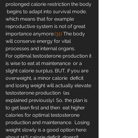
prolonged calorie restriction the body 
 begins to adapt into survival mode, 
which means that for example  
reproductive system is not of great 
importance anymore.
(31)
 The body 
will conserve energy for vital 
processes and internal organs.
For optimal testosterone production it 
is wise to eat at maintenance  or a 
slight calorie surplus. BUT, if you are 
overweight, a minor calorie  deficit 
and losing weight will actually elevate 
testosterone production  (as 
explained previously). So, the plan is 
to get lean first and then  eat higher 
calories for optimal testosterone 
production and maintenance.  Losing 
weight slowly is a good option here: 
about 15% calorie deficit  doesn’t 