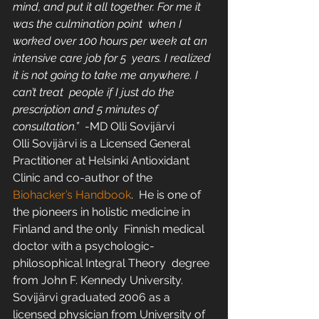
mind, and put it all together. For me it 
was the culmination point  when I 
worked over 100 hours per week at an 
intensive care job for 5  years. I realized 
it is not going to take me anywhere. I 
can’t treat  people if I just do the 
prescription and 5 minutes of 
consultation.”  
-MD Olli Sovijärvi
Olli Sovijärvi is a Licensed General 
Practitioner at Helsinki Antioxidant 
Clinic and co-author of the 
Biohacker’s Handbook
.  He is one of 
the pioneers in holistic medicine in 
Finland and the only  Finnish medical 
doctor with a psychologic-
philosophical Integral Theory  degree 
from John F. Kennedy University. 
Sovijärvi graduated 2006 as a  
licensed physician from University of 