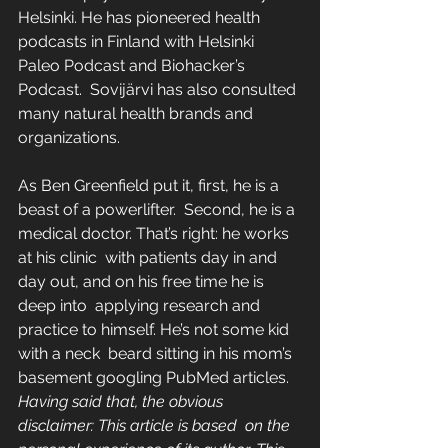
Helsinki. He has pioneered health  
podcasts in Finland with Helsinki 
Paleo Podcast and Biohacker’s 
Podcast.  Sovijärvi has also consulted 
many natural health brands and  
organizations.
As Ben Greenfield put it, first, he is a 
beast of a powerlifter.  Second, he is a 
medical doctor. That’s right: he works 
at his clinic  with patients day in and 
day out, and on his free time he is 
deep into  applying research and 
practice to himself. He’s not some kid 
with a neck  beard sitting in his mom’s 
basement googling PubMed articles.
Having said that, the obvious 
disclaimer: This article is based  on the 