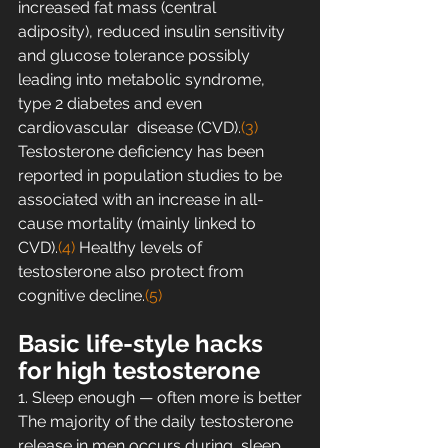
increased fat mass (central  
adiposity), reduced insulin sensitivity 
and glucose tolerance possibly  
leading into metabolic syndrome, 
type 2 diabetes and even 
cardiovascular  disease (CVD).
(3)
Testosterone deficiency has been 
reported in population studies to be  
associated with an increase in all-
cause mortality (mainly linked to  
CVD).
(4)
 Healthy levels of 
testosterone also protect from 
cognitive decline.
(5)
Basic life-style hacks 
for high testosterone
1. Sleep enough — often more is better
The majority of the daily testosterone 
release in men occurs during  sleep. 