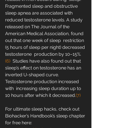
Fragmented sleep and obstructive 
sleep apnea are associated with  
reduced testosterone levels. A study 
released on The Journal of the  
American Medical Association, found 
out that one week of sleep  restriction 
(5 hours of sleep per night) decreased 
testosterone  production by 10–15%.
(6)
  Studies have also found out that 
sleep’s effect on testosterone has an  
inverted U-shaped curve. 
Testosterone production increased 
with  increasing sleep duration up to 
10 hours after which it decreased.
(7)
For ultimate sleep hacks, check out 
Biohacker’s Handbook’s sleep chapter 
for free here: