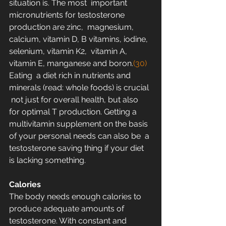
situation is. The most  important 
micronutrients for testosterone 
production are zinc,  magnesium, 
calcium, vitamin D, B vitamins, iodine, 
selenium, vitamin K2,  vitamin A, 
vitamin E, manganese and boron.
(30) 
Eating  a diet rich in nutrients and 
minerals (read: whole foods) is crucial 
 not just for overall health, but also 
for optimal T production. Getting a  
multivitamin supplement on the basis 
of your personal needs can also be  a 
testosterone saving thing if your diet 
is lacking something.
Calories
The body needs enough calories to 
produce adequate amounts of  
testosterone. With constant and 