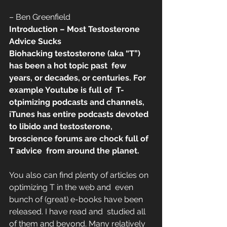
– Ben Greenfield
Introduction – Most Testosterone 
Advice Sucks
Biohacking testosterone (aka “T”) 
has been a hot topic past  few 
years, or decades, or centuries. For 
example Youtube is full of  T-
otpimizing podcasts and channels, 
iTunes has entire podcasts devoted  
to libido and testosterone, 
broscience forums are chock full of 
T advice  from around the planet.
You also can find plenty of articles on 
optimizing T in the web and  even 
bunch of (great) e-books have been 
released. I have read and  studied all 
of them and beyond. Many relatively 