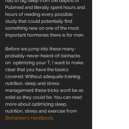
had to dig deep from the depths of  
Pubmed and literally spent hours and 
hours of reading every possible  
study that could potentially find 
something new on one of the most  
important hormones there is for men.
Before we jump into these many-
probably-never-heard-of-biohacks 
on  optimizing your T, I want to make 
clear that you have the basics  
covered. Without adequate training, 
nutrition, sleep and stress  
management these tricks won’t be as 
solid as they could be. You can read  
more about optimizing sleep, 
nutrition, stress and exercise from 
Biohacker’s Handbook
.