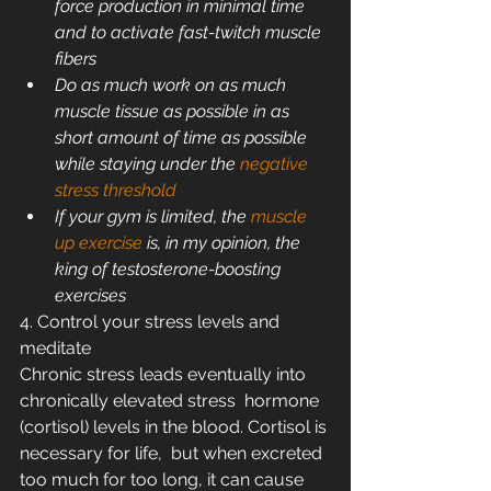
force production in minimal time 
and to activate fast-twitch muscle 
fibers
Do as much work on as much 
muscle tissue as possible in as 
short amount of time as possible 
while staying under the 
negative 
stress threshold
If your gym is limited, the 
muscle 
up exercise
 is, in my opinion, the 
king of testosterone-boosting 
exercises
4. Control your stress levels and 
meditate
Chronic stress leads eventually into 
chronically elevated stress  hormone 
(cortisol) levels in the blood. Cortisol is 
necessary for life,  but when excreted 
too much for too long, it can cause 