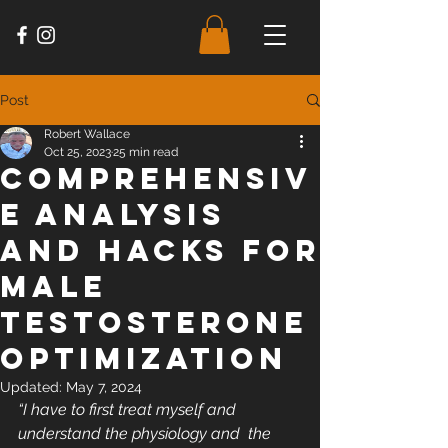
Post
Robert Wallace
Oct 25, 2023
25 min read
Comprehensiv
e analysis
and hacks for
male
testosterone
optimization
Updated:
May 7, 2024
“I have to first treat myself and 
understand the physiology and  the 