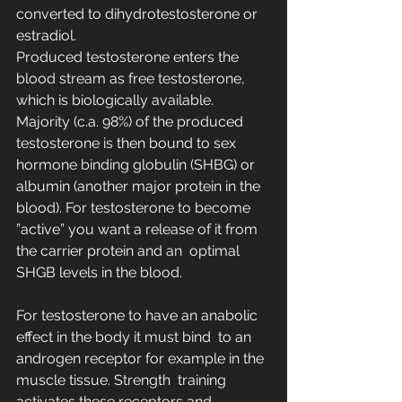
converted to dihydrotestosterone or 
estradiol.
Produced testosterone enters the 
blood stream as free testosterone,  
which is biologically available. 
Majority (c.a. 98%) of the produced  
testosterone is then bound to sex 
hormone binding globulin (SHBG) or  
albumin (another major protein in the 
blood). For testosterone to become  
”active” you want a release of it from 
the carrier protein and an  optimal 
SHGB levels in the blood.
For testosterone to have an anabolic 
effect in the body it must bind  to an 
androgen receptor for example in the 
muscle tissue. Strength  training 
activates these receptors and 