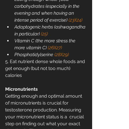
carbohydrates (especially in the 
evening and when having an 
intense period of exercise) 
(23)
(24)
Adaptogenic herbs (ashwagandha 
in particular) 
(25)
Vitamin C (the more stress the 
more vitamin C) 
(26)
(27)
Phosphatidylserine 
(28)
(29)
5. Eat nutrient dense whole foods and 
get enough (but not too much) 
calories
Micronutrients
Getting enough and optimal amount 
of micronutrients is crucial for  
testosterone production. Measuring 
your micronutrient status is a  crucial 
step on finding out what your exact 