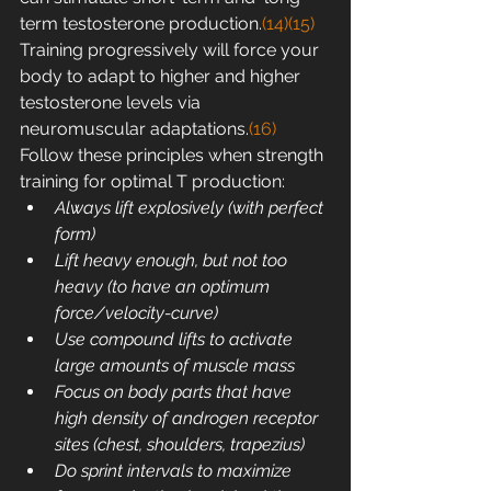
term testosterone production.
(14)
(15)
Training progressively will force your 
body to adapt to higher and higher 
testosterone levels via 
neuromuscular adaptations.
(16)
Follow these principles when strength 
training for optimal T production:
Always lift explosively (with perfect 
form)
Lift heavy enough, but not too 
heavy (to have an optimum 
force/velocity-curve)
Use compound lifts to activate 
large amounts of muscle mass
Focus on body parts that have 
high density of androgen receptor 
sites (chest, shoulders, trapezius)
Do sprint intervals to maximize 