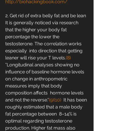
http://biohackingbook.com/
2. Get rid of extra belly fat and be lean
It is generally noticed via research 
that the higher your body fat  
percentage the lower the 
testosterone. The correlation works 
especially  into direction that getting 
leaner will rise your T levels.
(8)
”Longitudinal analyses showing no 
influence of baseline hormone levels  
on change in anthropometric 
measures imply that body 
composition affects  hormone levels 
and not the reverse.”
(9)
(10)
  It has been 
roughly estimated that a male body 
fat percentage between  8–14% is 
optimal regarding testosterone 
production. Higher fat mass also  