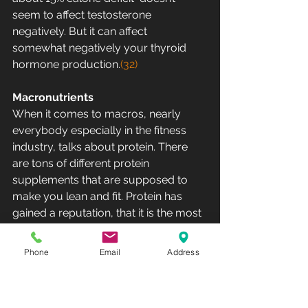
seem to affect testosterone 
negatively. But it can affect  
somewhat negatively your thyroid 
hormone production.
(32)
Macronutrients
When it comes to macros, nearly 
everybody especially in the fitness  
industry, talks about protein. There 
are tons of different protein  
supplements that are supposed to 
make you lean and fit. Protein has  
gained a reputation, that it is the most 
important macronutrient what  comes 
to building muscle and gaining 
Phone
Email
Address
strength. It is true that protein  and 
especially certain amino acids are 
essential for life and muscle  tissues 