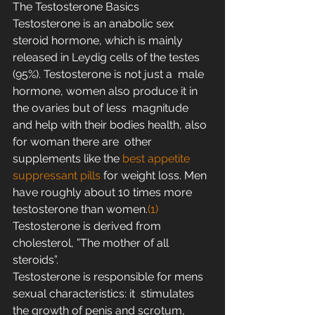
The Testosterone Basics
Testosterone is an anabolic sex 
steroid hormone, which is mainly  
released in Leydig cells of the testes 
(95%). Testosterone is not just a  male 
hormone, women also produce it in 
the ovaries but of less  magnitude 
and help with their bodies health, also 
for woman there are  other 
supplements like the 
best appetite 
suppressant pills
 for weight loss. Men 
have roughly about 10 times more 
testosterone than women.
(1)
Testosterone is derived from 
cholesterol, ”The mother of all 
steroids”.
Testosterone is responsible for mens 
sexual characteristics: it  stimulates 
the growth of penis and scrotum, 