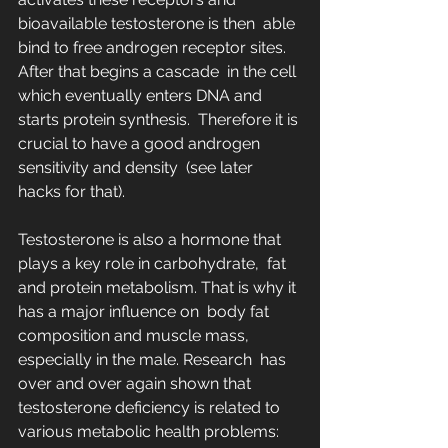
bioavailable testosterone is then  able 
bind to free androgen receptor sites. 
After that begins a cascade  in the cell 
which eventually enters DNA and 
starts protein synthesis.  Therefore it is 
crucial to have a good androgen 
sensitivity and density  (see later 
hacks for that).
Testosterone is also a hormone that 
plays a key role in carbohydrate,  fat 
and protein metabolism. That is why it 
has a major influence on  body fat 
composition and muscle mass, 
especially in the male. Research  has 
over and over again shown that 
testosterone deficiency is related to  
various metabolic health problems: 