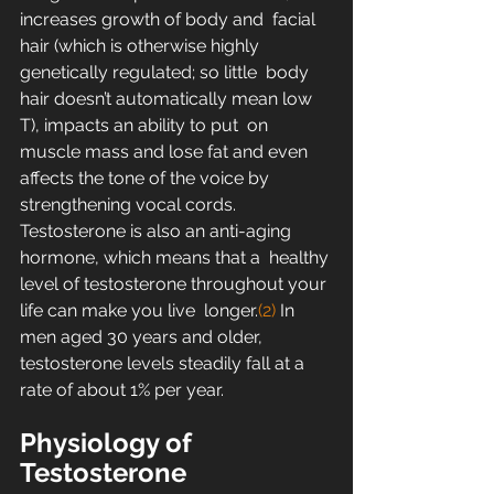
increases growth of body and  facial 
hair (which is otherwise highly 
genetically regulated; so little  body 
hair doesn’t automatically mean low 
T), impacts an ability to put  on 
muscle mass and lose fat and even 
affects the tone of the voice by  
strengthening vocal cords.
Testosterone is also an anti-aging 
hormone, which means that a  healthy 
level of testosterone throughout your 
life can make you live  longer.
(2)
 In 
men aged 30 years and older, 
testosterone levels steadily fall at a 
rate of about 1% per year.
Physiology of 
Testosterone