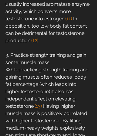
usually increased aromatase enzyme 
activity, which converts more  
testosterone into estrogen.
(11)
 In 
opposition, too low body fat content 
can be detrimental for testosterone 
production.
(12)
3. Practice strength training and gain 
some muscle mass
While practicing strength training and 
gaining muscle often reduces  body 
fat percentage (which leads into 
higher testosterone) it also has  
independent effect on elevating 
testosterone.
(13) 
Having  higher 
muscle mass is positively correlated 
with higher testosterone.  By lifting 
medium-heavy weights explosively 
can stimulate short-term and  long-