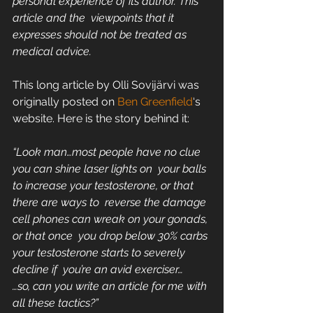
personal experience of its author. This 
article and the  viewpoints that it 
expresses should not be treated as 
medical advice.  
This long article by Olli Sovijärvi was 
originally posted on 
Ben Greenfield
‘s 
website. Here is the story behind it:
“Look man…most people have no clue 
you can shine laser lights on  your balls 
to increase your testosterone, or that 
there are ways to  reverse the damage 
cell phones can wreak on your gonads, 
or that once  you drop below 30% carbs 
your testosterone starts to severely 
decline if  you’re an avid exerciser…
…so, can you write an article for me with 
all these tactics?”