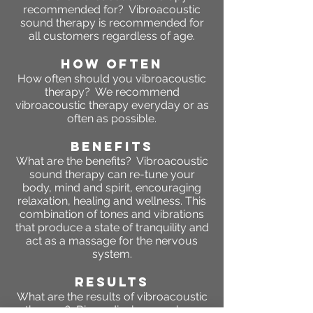
recommended for? Vibroacoustic
sound therapy is recommended for
all customers regardless of age.
HOW OFTEN
How often should you vibroacoustic
therapy? We recommend
vibroacoustic therapy everyday or as
often as possible.
BENEFITS
What are the benefits? Vibroacoustic
sound therapy can re-tune your
body, mind and spirit, encouraging
relaxation, healing and wellness. This
combination of tones and vibrations
that produce a state of tranquility and
act as a massage for the nervous
system.
RESULTS
What are the results of vibroacoustic
therapy? Biomedical researchers