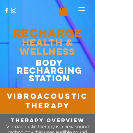
RECHARGE
Health &
Wellness
body
recharging
station
vibroacoustic
therapy
therapy OVERVIEW
Vibroacoustic therapy is a new sound
technology that uses audible sound