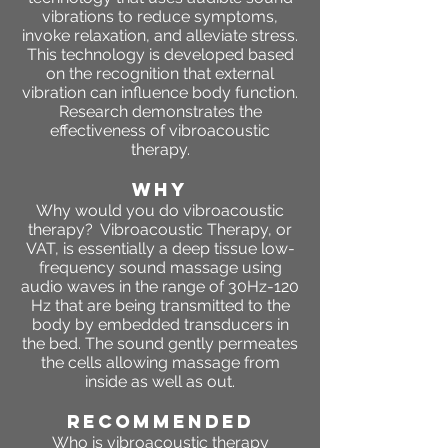
vibrations to reduce symptoms,
invoke relaxation, and alleviate stress.
This technology is developed based
on the recognition that external
vibration can influence body function.
Research demonstrates the
effectiveness of vibroacoustic
therapy.
WHY
Why would you do vibroacoustic
therapy? Vibroacoustic Therapy, or
VAT, is essentially a deep tissue low-
frequency sound massage using
audio waves in the range of 30Hz-120
Hz that are being transmitted to the
body by embedded transducers in
the bed. The sound gently permeates
the cells allowing massage from
inside as well as out.
RECOMMENDED
Who is vibroacoustic therapy