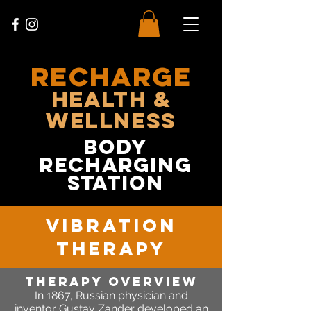
RECHARGE
Health &
Wellness
body
recharging
station
vibration
therapy
Therapy OVERVIEW
In 1867,
Russian physician and
inventor Gustav Zander developed an