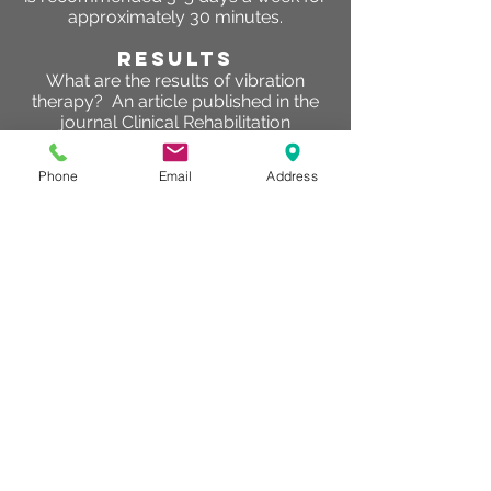
approximately 30 minutes.
RESULTS
What are the results of vibration
therapy? An article published in the
journal Clinical Rehabilitation
reviewed the research on vibration
therapy’s effects on muscle strength
Phone
Email
Address
and bone mass. The authors found
evidence that vibration therapy can
help improve leg muscle strength in
older adults. More recent research
described in Current Osteoporosis
and Current Opinion in Endocrinology,
Diabetes, and Obesity has been more
promising. The findings suggest that
vibration therapy may help stimulate
bone formation and improve bone
strength.
SUMMARY
What does this help to improve?
Vibration can apply either local area