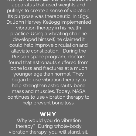
apparatus that used weights and
pulleys to create a sense of vibration.
Its purpose was therapeutic. In 1895,
Dr. John Harvey Kellogg implemented
vibration therapy in his health
practice. Using a vibrating chair he
developed himself, he claimed it
could help improve circulation and
alleviate constipation. During the
Russian space program, doctors
found that astronauts suffered from
bone loss and fractures at a much
younger age than normal. They
began to use vibration therapy to
help strengthen astronauts’ bone
mass and muscles. Today, NASA
continues to use vibration therapy to
help prevent bone loss.
WHY
​Why would you do vibration
therapy? During whole-body
vibration therapy, you will stand, sit,