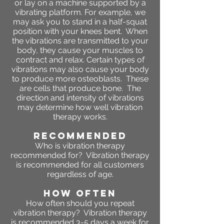
or lay on a machine supported by a
vibrating platform. For example, we
may ask you to stand in a half-squat
position with your knees bent. When
the vibrations are transmitted to your
body, they cause your muscles to
contract and relax. Certain types of
vibrations may also cause your body
to produce more osteoblasts. These
are cells that produce bone. The
direction and intensity of vibrations
may determine how well vibration
therapy works.
RECOMMENDED
Who is vibration therapy
recommended for? Vibration therapy
is recommended for all customers
regardless of age.
HOW OFTEN
How often should you repeat
vibration therapy? Vibration therapy
is recommended 3-5 days a week for