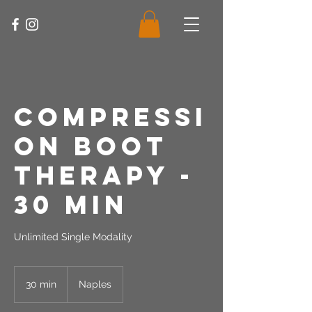
Compressi
on Boot
Therapy -
30 Min
Unlimited Single Modality
30 min
3
Naples
0
m