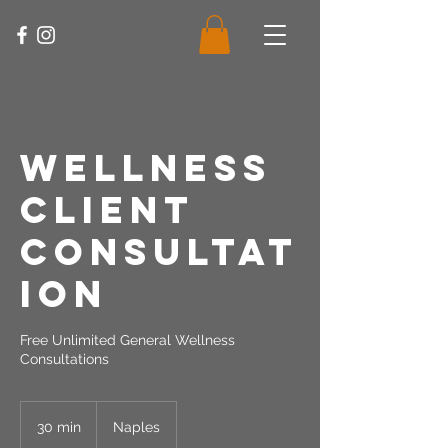
Wellness
Client
Consultat
ion
Free Unlimited General Wellness
Consultations
30 min
3
Naples
0