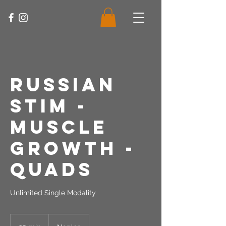
Russian
Stim -
Muscle
Growth -
Quads
Unlimited Single Modality