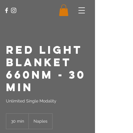
Red Light
Blanket
660nm - 30
Min
Unlimited Single Modality
30 min
3
Naples
0
m