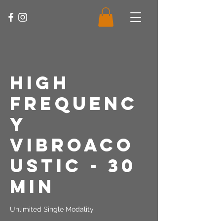
High
Frequenc
y
Vibroaco
ustic - 30
Min
Unlimited Single Modality