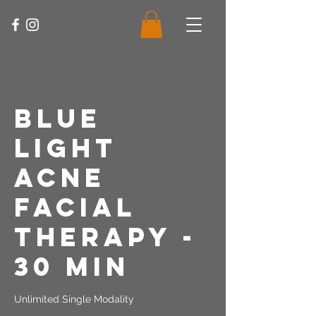
Blue
Light
Acne
Facial
Therapy -
30 Min
Unlimited Single Modality