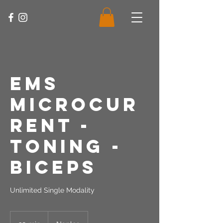
EMS
Microcur
rent -
Toning -
Biceps
Unlimited Single Modality