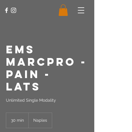
EMS
MarcPro -
Pain -
Lats
Unlimited Single Modality
30 min
3
Naples
0
m