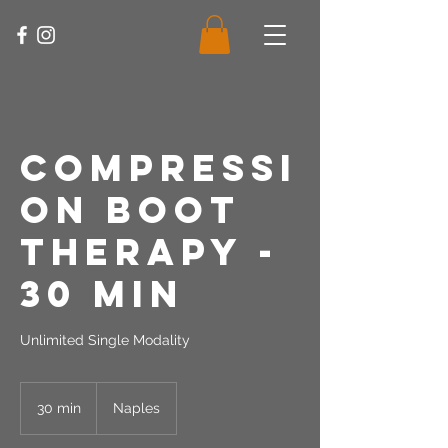
Compressi
on Boot
Therapy -
30 Min
Unlimited Single Modality
30 min
3
Naples
0
m