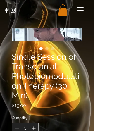
Single Session of
Transcranial
Photobiomodulati
on Therapy (30
Min)
Price
$19.00
Quantity
*