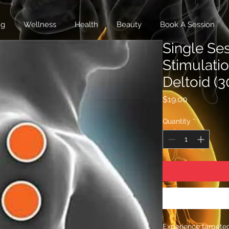
ng
Wellness
Health
Beauty
Book A Session
Single Se
Stimulati
Deltoid (3
Price
$19.00
Quantity
*
Experience targeted