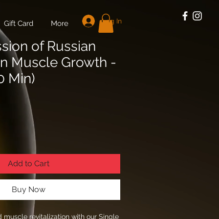
Log In
Gift Card
More
ssion of Russian
on Muscle Growth -
0 Min)
Add to Cart
Buy Now
 muscle revitalization with our Single