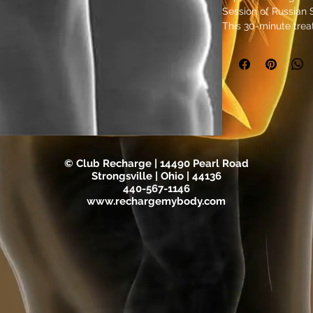
Session of Russian 
This 30-minute trea
Stimulation techno
enhance tone, ideal 
relief. As part of 
wellness offerings, 
revitalization by st
improved strength 
for those seeking ef
conditioning, it hel
refreshed. Recharge
© Club Recharge | 14490 Pearl Road
edge therapies that
Strongsville | Ohio | 44136
your daily life.
440-567-1146
www.rechargemybody.com