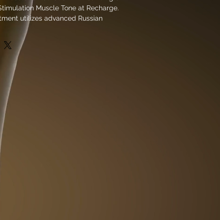
Stimulation Muscle Tone at Recharge.
tment utilizes advanced Russian
logy to promote muscle growth and
for both athletic recovery and stress
Club Recharge’s comprehensive
this session supports full body
imulating deep muscle fibers for
and endurance. Perfectly designed
fective and efficient muscle
ps you recover faster and feel
 is dedicated to providing cutting-
 restore balance and performance in