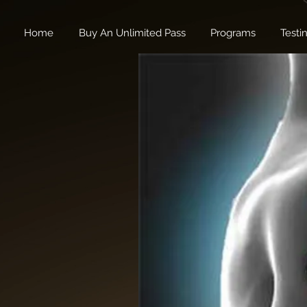
Home
Buy An Unlimited Pass
Programs
Testi