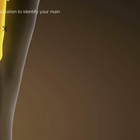
ultation to identify your main
ign a custom treatment session
igned to show results in 30 days.
ys of intense muscle growth and
 sessions. Our electrical muscle
gy will help you achieve your fitness
re effectively. The 30-day program is
 specific muscle groups and can be
ividual needs and goals. With regular
ts, along with the added benefits of
 to see significant improvements in
definition in just one month. Join us
icated muscle growth and toning and
ourself!