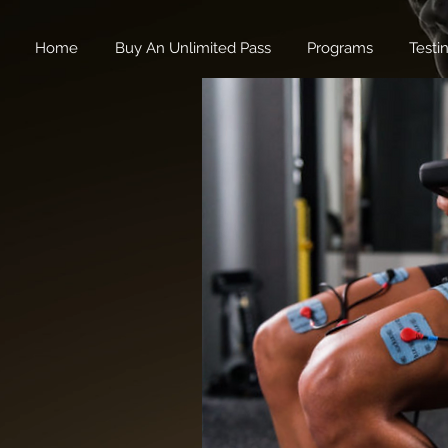
Home
Buy An Unlimited Pass
Programs
Testi