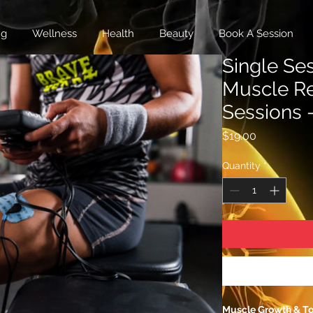
ng
Wellness
Health
Beauty
Book A Session
Single Se
Muscle R
Sessions 
Price
$19.00
Quantity
*
Muscle Growth & T