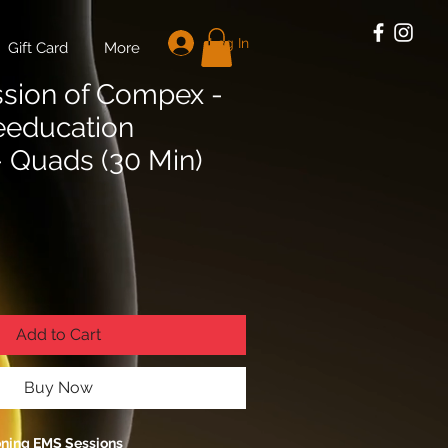
Log In
Gift Card
More
ssion of Compex -
eeducation
- Quads (30 Min)
Add to Cart
Buy Now
oning EMS Sessions