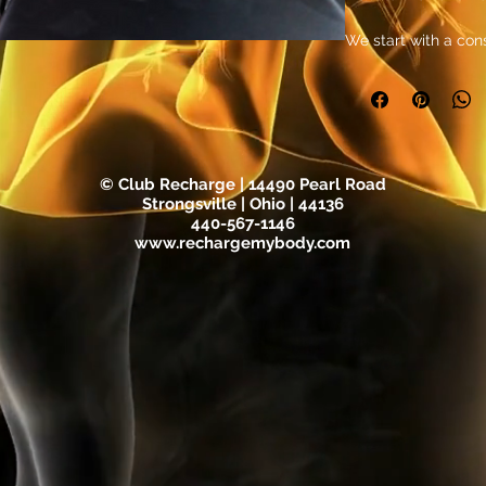
We start with a cons
objectives and des
protocol thta is des
Get ready for 30 da
toning with our EMS
stimulation technolo
© Club Recharge | 14490 Pearl Road
goals faster and mo
Strongsville | Ohio | 44136
440-567-1146
designed to target
www.rechargemybody.com
tailored to your ind
exercise and workou
EMS, you can expect
muscle strength and 
for 30 days of ded
see the results for y