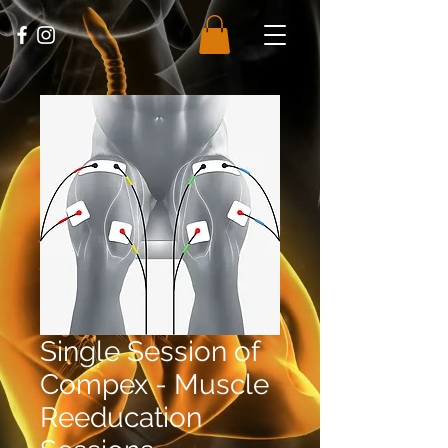
Single Session of
Compex - Muscle
Reeducation