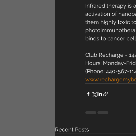
Infrared therapy is 
activation of nanop
them highly toxic t
photoimmunotherapy
binds to cancer cell
Club Recharge - 144
Hours: Monday-Fri
(Phone: 440-567-11
www.rechargemyb
Recent Posts