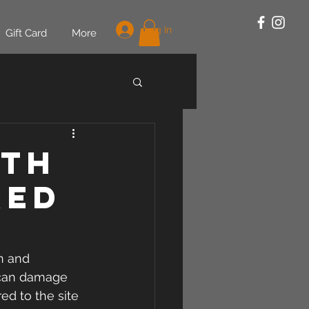
Log In
Gift Card
More
lth
red
n and 
h can damage 
red to the site 