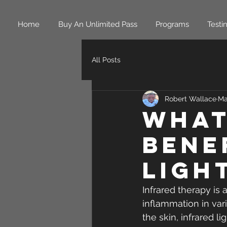
Home
Buy An Unlimited Pass
Programs
Testi
All Posts
Robert Wallace
Ma
What
Bene
Ligh
Infrared therapy is
inflammation in vari
the skin, infrared li