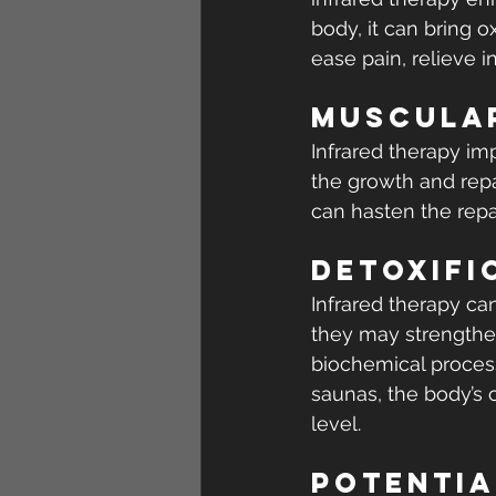
body, it can bring o
ease pain, relieve i
Muscular
Infrared therapy imp
the growth and repai
can hasten the repai
Detoxifi
Infrared therapy ca
they may strengthen
biochemical process
saunas, the body’s c
level.
Potentia