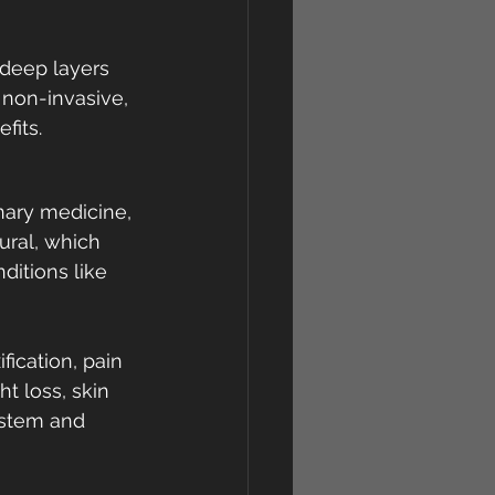
e deep layers 
, non-invasive, 
fits.
inary medicine, 
ural, which 
ditions like 
ication, pain 
t loss, skin 
ystem and 