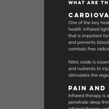
What are th
Cardiova
One of the key heal
health. Infrared lig
that is important fo
and prevents blood 
combats free radica
Nitric oxide is ess
and nutrients to inj
stimulates the rege
Pain and
Infrared therapy is 
penetrate deep thro
infrared therapy en