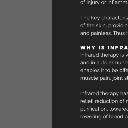
of injury or inflamm
The key characterist
of the skin, providin
and painless. Thus 
Why is Infr
Infrared therapy is 
and in autoimmune d
enables it to be off
muscle pain, joint st
Infrared therapy ha
relief, reduction of
purification, lower
lowering of blood p