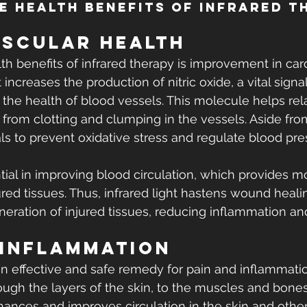
e Health Benefits of Infrared T
scular Health
th benefits of infrared therapy is improvement in car
ht increases the production of nitric oxide, a vital sign
r the health of blood vessels. This molecule helps rela
from clotting and clumping in the vessels. Aside from 
ls to prevent oxidative stress and regulate blood pre
ential in improving blood circulation, which provides 
ured tissues. Thus, infrared light hastens wound heali
neration of injured tissues, reducing inflammation an
 Inflammation
an effective and safe remedy for pain and inflammation
ugh the layers of the skin, to the muscles and bones
hances and improves circulation in the skin and other 