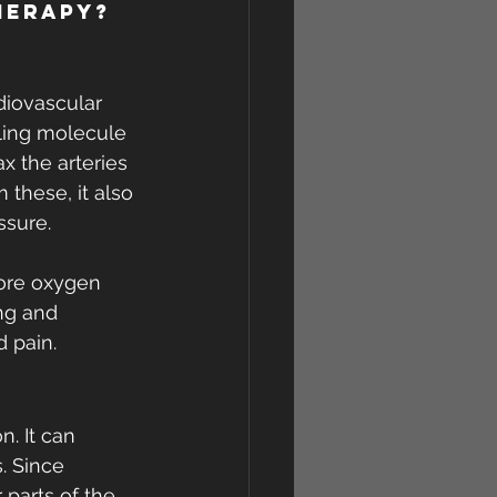
herapy?
diovascular 
aling molecule 
x the arteries 
these, it also 
ssure.
more oxygen 
ng and 
d pain.
. It can 
. Since 
parts of the 