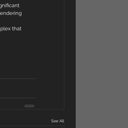
nificant 
rendering 
lex that 
See All