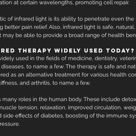
ation at certain wavelengths, promoting cell repair.
ic of infrared light is its ability to penetrate even th
g better pain relief. Also, infrared light is safe, natural
it may be able to provide a broad range of health bene
ared Therapy Widely Used Today?
widely used in the fields of medicine, dentistry, veter
iseases, to name a few. The therapy is safe and nat
ered as an alternative treatment for various health con
iffness, and arthritis, to name a few.
s many roles in the human body. These include detoxif
 muscle tension, relaxation, improved circulation, weigh
ed side effects of diabetes, boosting of the immune s
ressure.