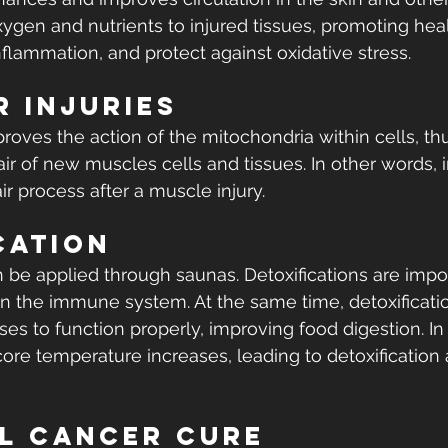
xygen and nutrients to injured tissues, promoting heali
nflammation, and protect against oxidative stress.
 Injuries
roves the action of the mitochondria within cells, thu
r of new muscles cells and tissues. In other words, in
r process after a muscle injury.
cation
n be applied through saunas. Detoxifications are impo
 the immune system. At the same time, detoxificatio
es to function properly, improving food digestion. In 
ore temperature increases, leading to detoxification a
l Cancer Cure