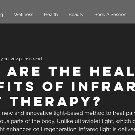
ng
Wellness
Health
Beauty
Book A Session
y 10, 2024
2 min read
 are the Hea
fits of Infra
t Therapy?
 a new and innovative light-based method to treat pai
ous parts of the body. Unlike ultraviolet light, whic
ght enhances cell regeneration. Infrared light is delive