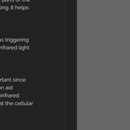
ng. It helps 
s triggering 
frared light 
rtant since 
n aid 
infrared 
t the cellular 