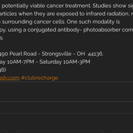
a potentially viable cancer treatment. Studies show sig
articles when they are exposed to infrared radiation, 
o surrounding cancer cells. One such modality is 
, using a conjugated antibody- photoabsorber comp
s.
90 Pearl Road - Strongsville - OH  44136.
day 10AM-7PM - Saturday 10AM-3PM
46)
ody.com
#clubrecharge