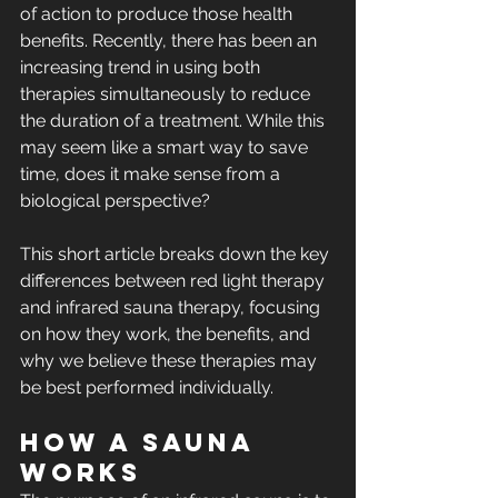
of action to produce those health 
benefits. Recently, there has been an 
increasing trend in using both 
therapies simultaneously to reduce 
the duration of a treatment. While this 
may seem like a smart way to save 
time, does it make sense from a 
biological perspective?
This short article breaks down the key 
differences between red light therapy 
and infrared sauna therapy, focusing 
on how they work, the benefits, and 
why we believe these therapies may 
be best performed individually.
How a Sauna 
Works