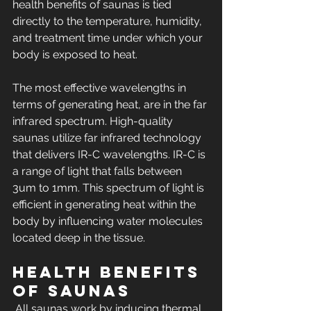
health benefits of saunas is tied 
directly to the temperature, humidity, 
and treatment time under which your 
body is exposed to heat.
The most effective wavelengths in 
terms of generating heat, are in the far 
infrared spectrum. High-quality 
saunas utilize far infrared technology 
that delivers IR-C wavelengths. IR-C is 
a range of light that falls between 
3um to 1mm. This spectrum of light is 
efficient in generating heat within the 
body by influencing water molecules 
located deep in the tissue.
Health Benefits 
of Saunas
 All saunas work by inducing thermal 