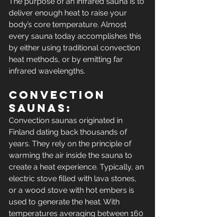
The purpose of an infrared sauna is to 
deliver enough heat to raise your 
body’s core temperature. Almost 
every sauna today accomplishes this 
by either using traditional convection 
heat methods, or by emitting far 
infrared wavelengths.
Convection 
Saunas: 
Convection saunas originated in 
Finland dating back thousands of 
years. They rely on the principle of 
warming the air inside the sauna to 
create a heat experience. Typically, an 
electric stove filled with lava stones, 
or a wood stove with hot embers is 
used to generate the heat. With 
temperatures averaging between 160 