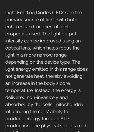
Light Emitting Diodes (LEDs) are the 
primary source of light, with both 
coherent and incoherent light 
properties used. The light output 
intensity can be improved using an 
optical lens, which helps focus the 
light in a more narrow range 
depending on the device type. The 
light energy emitted in this range does 
not generate heat, thereby avoiding 
an increase in the body's core 
temperature. Instead, the energy is 
delivered non-invasively and 
absorbed by the cells' mitochondria, 
influencing the cells' ability to 
produce energy through ATP 
production. The physical size of a red 