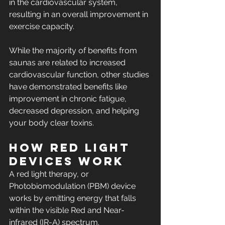
in the cardiovascular system, 
resulting in an overall improvement in 
exercise capacity.
While the majority of benefits from 
saunas are related to increased 
cardiovascular function, other studies 
have demonstrated benefits like 
improvement in chronic fatigue, 
decreased depression, and helping 
your body clear toxins.
How Red Light 
Devices Work
A red light therapy, or 
Photobiomodulation (PBM) device 
works by emitting energy that falls 
within the visible Red and Near-
infrared (IR-A) spectrum. 