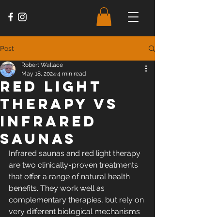
Post
Robert Wallace
May 18, 2024
4 min read
Red Light
Therapy vs
Infrared
Saunas
Infrared saunas and red light therapy 
are two clinically-proven treatments 
that offer a range of natural health 
benefits. They work well as 
complementary therapies, but rely on 
very different biological mechanisms 