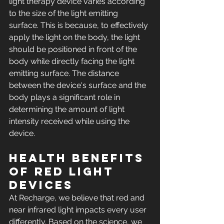
light therapy device varies according 
to the size of the light emitting 
surface. This is because, to effectively 
apply the light on the body, the light 
should be positioned in front of the 
body while directly facing the light 
emitting surface. The distance 
between the device's surface and the 
body plays a significant role in 
determining the amount of light 
intensity received while using the 
device.
Health Benefits 
of Red Light 
Devices 
At Recharge, we believe that red and 
near infrared light impacts every user 
differently. Based on the science, we 