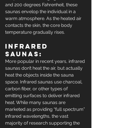
and 200 degrees Fahrenheit, these 
saunas envelop the individual in a 
warm atmosphere. As the heated air 
contacts the skin, the core body 
temperature gradually rises.
Infrared 
Saunas: 
More popular in recent years, infrared 
saunas don’t heat the air, but actually 
heat the objects inside the sauna 
space. Infrared saunas use charcoal, 
carbon fiber, or other types of 
emitting surfaces to deliver infrared 
heat. While many saunas are 
marketed as providing “full spectrum” 
infrared wavelengths, the vast 
majority of research supporting the 