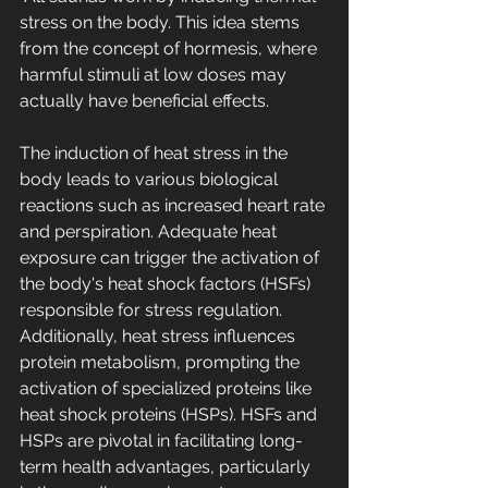
stress on the body. This idea stems 
from the concept of hormesis, where 
harmful stimuli at low doses may 
actually have beneficial effects. 
The induction of heat stress in the 
body leads to various biological 
reactions such as increased heart rate 
and perspiration. Adequate heat 
exposure can trigger the activation of 
the body's heat shock factors (HSFs) 
responsible for stress regulation. 
Additionally, heat stress influences 
protein metabolism, prompting the 
activation of specialized proteins like 
heat shock proteins (HSPs). HSFs and 
HSPs are pivotal in facilitating long-
term health advantages, particularly 