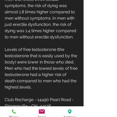
symptoms, the risk of dying was 
almost 1.8 times higher compared to 
men without symptoms. In men with 
just erectile dysfunction, the risk of 
dying was 1.4 times higher compared 
to men without erectile dysfunction.
Levels of free testosterone (the 
testosterone that is easily used by the 
body) were lower in those who died. 
Men who had the lowest levels of free 
testosterone had a higher risk of 
death compared to men who had the 
highest levels.
Club Recharge - 14490 Pearl Road - 
Strongsville - OH  44136.
Hours: Monday-Friday 10AM-8PM - 