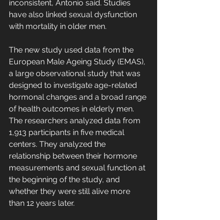
inconsistent, Antonio said. Studies 
have also linked sexual dysfunction 
with mortality in older men.
The new study used data from the 
European Male Ageing Study (EMAS), 
a large observational study that was 
designed to investigate age-related 
hormonal changes and a broad range 
of health outcomes in elderly men. 
The researchers analyzed data from 
1,913 participants in five medical 
centers. They analyzed the 
relationship between their hormone 
measurements and sexual function at 
the beginning of the study, and 
whether they were still alive more 
than 12 years later.