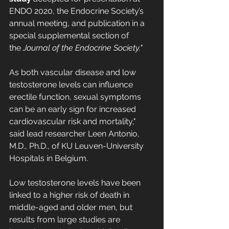
ENDO 2020, the Endocrine Society’s 
annual meeting, and publication in a 
special supplemental section of 
the 
Journal of the Endocrine Society.
"
As both vascular disease and low 
testosterone levels can influence 
erectile function, sexual symptoms 
can be an early sign for increased 
cardiovascular risk and mortality," 
said lead researcher Leen Antonio, 
M.D., Ph.D., of KU Leuven-University 
Hospitals in Belgium.
Low testosterone levels have been 
linked to a higher risk of death in 
middle-aged and older men, but 
results from large studies are 