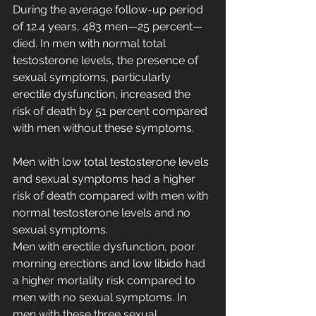
During the average follow-up period 
of 12.4 years, 483 men—25 percent—
died. In men with normal total 
testosterone levels, the presence of 
sexual symptoms, particularly 
erectile dysfunction, increased the 
risk of death by 51 percent compared 
with men without these symptoms.
Men with low total testosterone levels 
and sexual symptoms had a higher 
risk of death compared with men with 
normal testosterone levels and no 
sexual symptoms.
Men with erectile dysfunction, poor 
morning erections and low libido had 
a higher mortality risk compared to 
men with no sexual symptoms. In 
men with these three sexual 