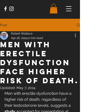
Post
Robert Wallace
Apr 26, 2024
2 min read
Men with
erectile
dysfunction
face higher
risk of death.
Updated:
May 7, 2024
Men with erectile dysfunction have a 
higher risk of death, regardless of 
their testosterone levels, 
suggests a 
study
 accepted for presentation at 