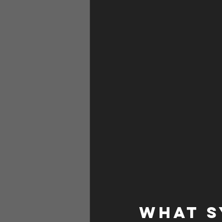
WHAT S