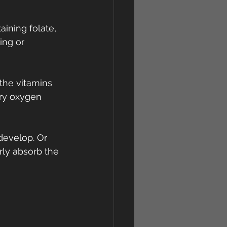
ining folate, 
ing or 
the vitamins 
ry oxygen 
 develop. Or 
ly absorb the 