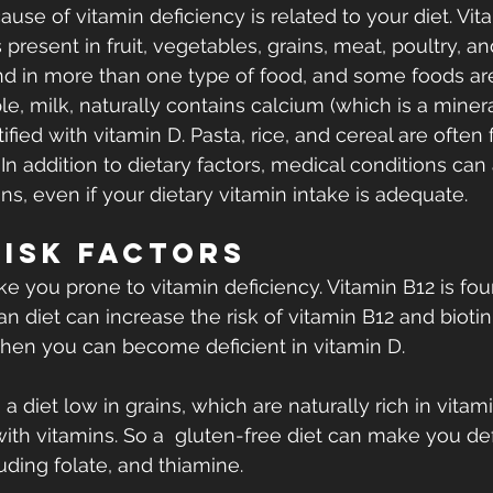
se of vitamin deficiency is related to your diet. Vit
resent in fruit, vegetables, grains, meat, poultry, an
nd in more than one type of food, and some foods are 
e, milk, naturally contains calcium (which is a minera
rtified with vitamin D. Pasta, rice, and cereal are often f
  In addition to dietary factors, medical conditions can 
ns, even if your dietary vitamin intake is adequate.
Risk Factors
 you prone to vitamin deficiency. Vitamin B12 is fo
n diet can increase the risk of vitamin B12 and biotin d
 then you can become deficient in vitamin D.
s a diet low in grains, which are naturally rich in vitam
 with vitamins. So a  gluten-free diet can make you def
uding folate, and thiamine.