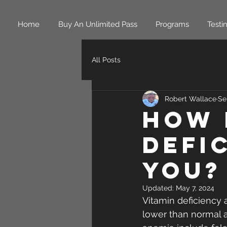
Home
Buy An Unlimited Pass
Programs
Testi
All Posts
Robert Wallace
Se
How 
Defi
You?
Updated:
May 7, 2024
Vitamin deficiency 
lower than normal a