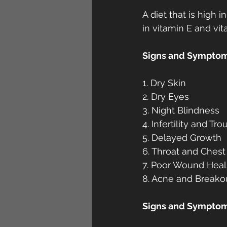
A diet that is high 
in vitamin E and vit
Signs and Symptoms
1. Dry Skin
2. Dry Eyes
3. Night Blindness
4. Infertility and T
5. Delayed Growth
6. Throat and Chest
7. Poor Wound Heal
8. Acne and Breako
Signs and Symptoms