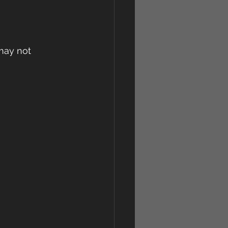
may not 