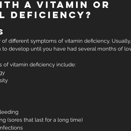
ITH A VITAMIN OR 
L DEFICIENCY?
s
of different symptoms of vitamin deficiency. Usually,
n to develop until you have had several months of lo
 vitamin deficiency include:
gy
sity
bleeding
 (sores that last for a long time)
infections