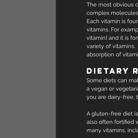
The most obvious cau
complex molecules p
Each vitamin is fou
vitamins. For exampl
vitamin) and it is fo
variety of vitamins.
absorption of vitami
Dietary 
Some diets can make
a vegan or vegetaria
you are dairy-free,
A gluten-free diet i
also often fortified
many vitamins, incl