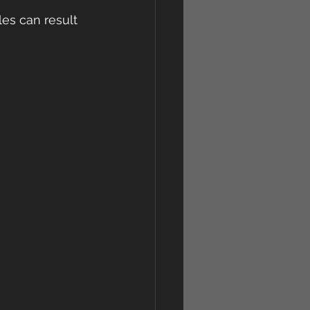
les can result 