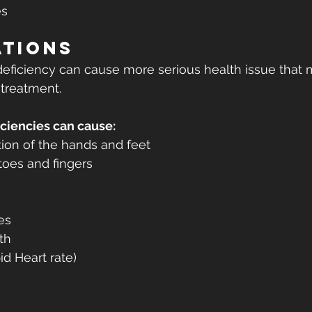
es
ations
eficiency can cause more serious health issue that 
 treatment.
ciencies can cause:
ion of the hands and feet
toes and fingers
es
th
id Heart rate) 