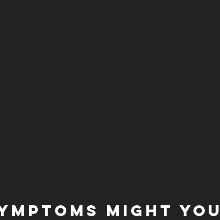
YMPTOMS MIGHT YOU