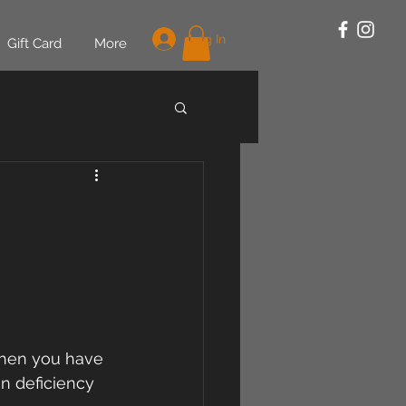
Log In
Gift Card
More
when you have 
n deficiency 