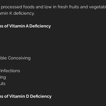
in processed foods and low in fresh fruits and vegetab
amin K deficiency.
 of Vitamin A Deficiency
rouble Conceiving
 Infections
ing
uts
 of Vitamin D Deficiency