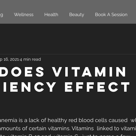
ng
Wellness
Health
Beauty
Book A Session
p 16, 2021
4 min read
Does Vitamin
ciency Effect
anemia is a lack of healthy red blood cells caused  
mounts of certain vitamins. Vitamins  linked to vitami