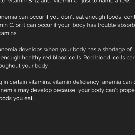
e, vitamin B-12 and  vitamin C,  just to name a few.
anemia can occur if you don't eat enough foods  conta
min C, or it can occur if your  body has trouble absorb
tamins.
 anemia develops when your body has a shortage of  
nough healthy red blood cells. Red blood  cells car
roughout your body.
ing in certain vitamins, vitamin deficiency  anemia can
 anemia may develop because  your body can't proper
foods you eat.