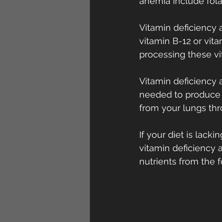
anemia include folat
Vitamin deficiency 
vitamin B-12 or vita
processing these vi
Vitamin deficiency
needed to produce e
from your lungs th
If your diet is lack
vitamin deficiency
nutrients from the 