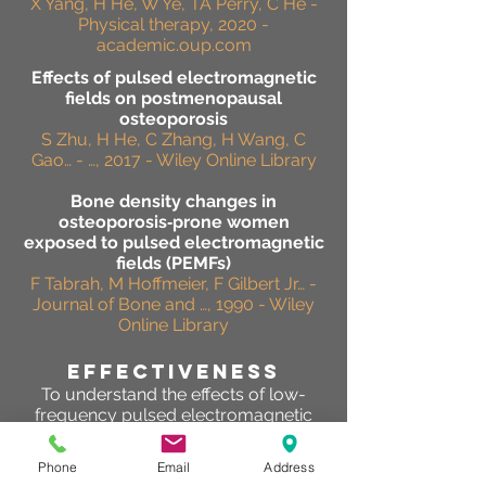
X Yang, H He, W Ye, TA Perry, C He -
Physical therapy, 2020 -
academic.oup.com
Effects of pulsed electromagnetic
fields on postmenopausal
osteoporosis
S Zhu, H He, C Zhang, H Wang, C
Gao… - …, 2017 - Wiley Online Library
Bone density changes in
osteoporosis‐prone women
exposed to pulsed electromagnetic
fields (PEMFs)
F Tabrah, M Hoffmeier, F Gilbert Jr… -
Journal of Bone and …, 1990 - Wiley
Online Library
effectiveness
To understand the effects of low-
frequency pulsed electromagnetic
fields (PEMFs) on chronic bony
pain,bone mineral density (BMD),
Phone
Email
Address
bone strength and biochemical