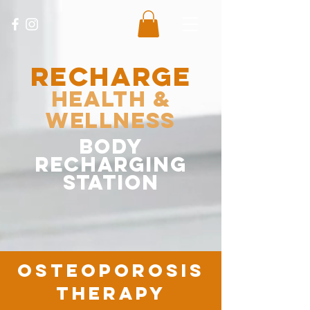
RECHARGE
Health &
Wellness
body
recharging
station
osteoporosis
therapy