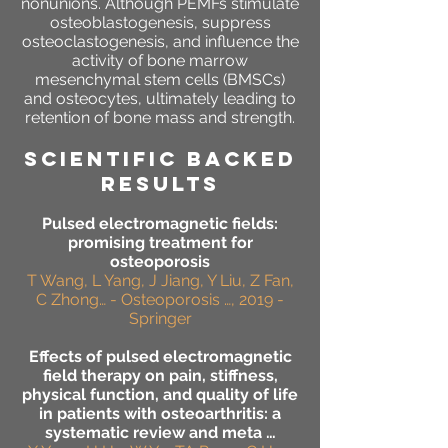
nonunions. Although PEMFs stimulate
osteoblastogenesis, suppress
osteoclastogenesis, and influence the
activity of bone marrow
mesenchymal stem cells (BMSCs)
and osteocytes, ultimately leading to
retention of bone mass and strength.
SCIENTIFIC BACKED
RESULTS
Pulsed electromagnetic fields:
promising treatment for
osteoporosis
T Wang, L Yang, J Jiang, Y Liu, Z Fan,
C Zhong… - Osteoporosis …, 2019 -
Springer
Effects of pulsed electromagnetic
field therapy on pain, stiffness,
physical function, and quality of life
in patients with osteoarthritis: a
systematic review and meta …