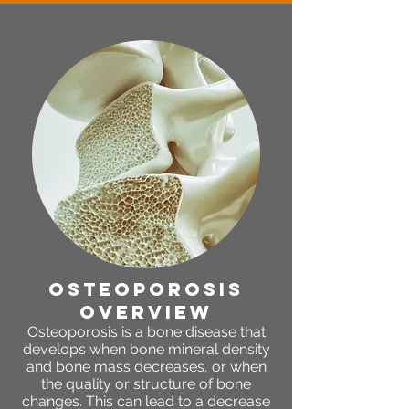
osteoporosis
OVERVIEW
Osteoporosis is a bone disease that
develops when bone mineral density
and bone mass decreases, or when
the quality or structure of bone
changes. This can lead to a decrease