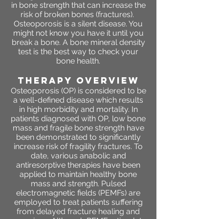
in bone strength that can increase the
risk of broken bones (fractures).
Osteoporosis is a silent disease. You
might not know you have it until you
break a bone. A bone mineral density
test is the best way to check your
bone health.
THERAPY OVERVIEW
Osteoporosis (OP) is considered to be
a well-defined disease which results
in high morbidity and mortality. In
patients diagnosed with OP, low bone
mass and fragile bone strength have
been demonstrated to significantly
increase risk of fragility fractures. To
date, various anabolic and
antiresorptive therapies have been
applied to maintain healthy bone
mass and strength. Pulsed
electromagnetic fields (PEMFs) are
employed to treat patients suffering
from delayed fracture healing and