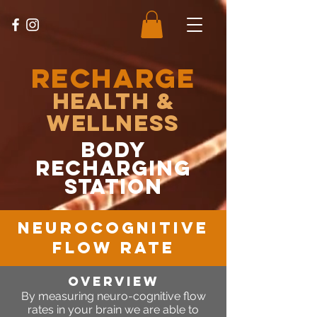
RECHARGE
Health &
Wellness
body
recharging
station
NeuroCognitive
Flow Rate
OVERVIEW
By measuring neuro-cognitive flow
rates in your brain we are able to