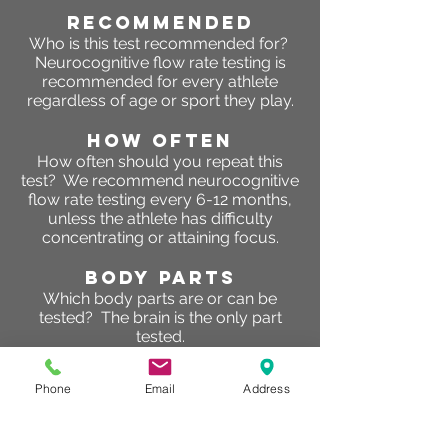
RECOMMENDED
Who is this test recommended for?
Neurocognitive flow rate testing is
recommended for every athlete
regardless of age or sport they play.
HOW OFTEN
How often should you repeat this
test? We recommend neurocognitive
flow rate testing every 6-12 months,
unless the athlete has difficulty
concentrating or attaining focus.
BODY PARTS
Which body parts are or can be
tested? The brain is the only part
tested.
RESULTS
Phone
Email
Address
What are the results of this test? The
results will help athletes determine
two primary objectives. First being