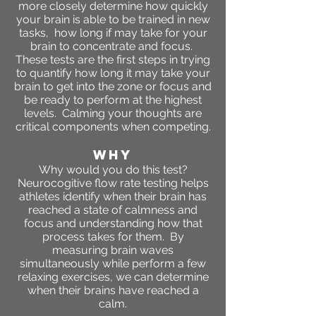
more closely determine how quickly
your brain is able to be trained in new
tasks, how long if may take for your
brain to concentrate and focus.
These tests are the first steps in trying
to quantify how long it may take your
brain to get into the zone or focus and
be ready to perform at the highest
levels. Calming your thoughts are
critical components when competing.
WHY
Why would you do this test?
Neurocogitive flow rate testing helps
athletes identify when their brain has
reached a state of calmness and
focus and understanding how that
process takes for them. By
measuring brain waves
simultaneously while perform a few
relaxing exercises, we can determine
when their brains have reached a
calm.