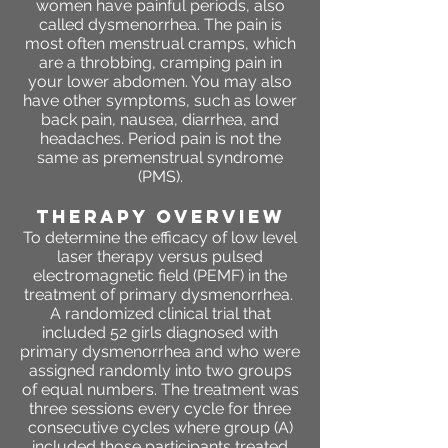
women have painful periods, also
called dysmenorrhea. The pain is
most often menstrual cramps, which
are a throbbing, cramping pain in
your lower abdomen. You may also
have other symptoms, such as lower
back pain, nausea, diarrhea, and
headaches. Period pain is not the
same as premenstrual syndrome
(PMS).
THERAPY OVERVIEW
To determine the efficacy of low level
laser therapy versus pulsed
electromagnetic field (PEMF) in the
treatment of primary dysmenorrhea.
A randomized clinical trial that
included 52 girls diagnosed with
primary dysmenorrhea and who were
assigned randomly into two groups
of equal numbers. The treatment was
three sessions every cycle for three
consecutive cycles where group (A)
included those participants treated