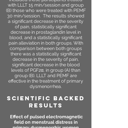
with LLLT 15 min/session and group
(B) those who were treated with PEMF
30 min/session. The results showed
a significant decrease in the severity
of pain, statistically significant
decrease in prostaglandin level in
blood, and a statistically significant
pain alleviation in both groups. With
comparison between both groups
there was a statistically significant
decrease in the severity of pain,
significant decrease in the blood
levels of PGF2α, in group (A) than
group (B). LLLT and PEMF are
effective in the treatment of primary
dysmenorrhea.
SCIENTIFIC BACKED
RESULTS
Effect of pulsed electromagnetic
field on menstrual distress in
primary dysmenorrhic women