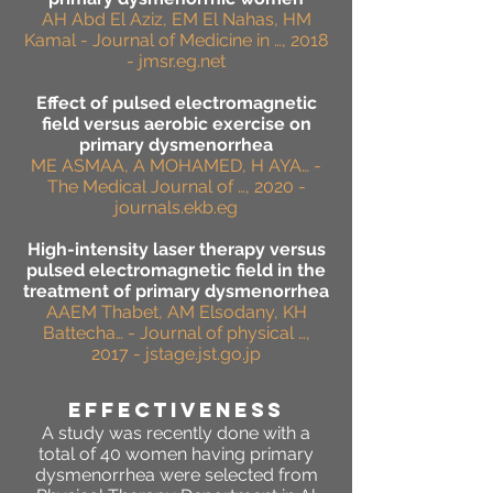
AH Abd El Aziz, EM El Nahas, HM
Kamal - Journal of Medicine in …, 2018
- jmsr.eg.net
Effect of pulsed electromagnetic
field versus aerobic exercise on
primary dysmenorrhea
ME ASMAA, A MOHAMED, H AYA… -
The Medical Journal of …, 2020 -
journals.ekb.eg
High-intensity laser therapy versus
pulsed electromagnetic field in the
treatment of primary dysmenorrhea
AAEM Thabet, AM Elsodany, KH
Battecha… - Journal of physical …,
2017 - jstage.jst.go.jp
effectiveness
A study was recently done with a
total of 40 women having primary
dysmenorrhea were selected from