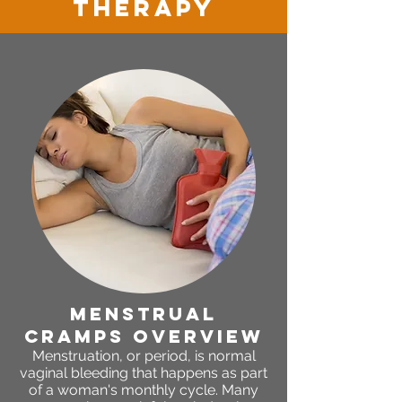
therapy
menstrual
cramps OVERVIEW
Menstruation, or period, is normal
vaginal bleeding that happens as part
of a woman's monthly cycle. Many