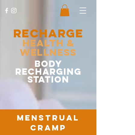
RECHARGE
Health &
Wellness
body
recharging
station
menstrual
cramp