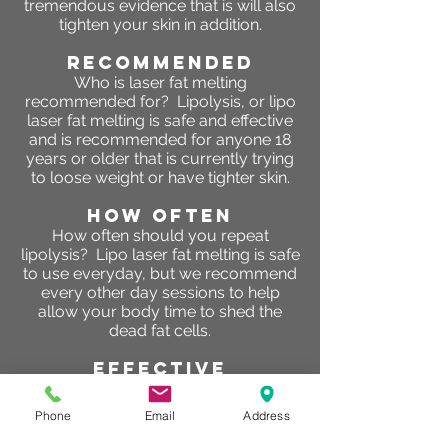
tremendous evidence that is will also
tighten your skin in addition.
RECOMMENDED
Who is laser fat melting
recommended for? Lipolysis, or lipo
laser fat melting is safe and effective
and is recommended for anyone 18
years or older that is currently trying
to loose weight or have tighter skin.
HOW OFTEN
How often should you repeat
lipolysis? Lipo laser fat melting is safe
to use everyday, but we recommend
every other day sessions to help
allow your body time to shed the
dead fat cells.
effective
Does fat melting work? So, so fat
melting & freezing work? “Yes, they
Phone
Email
Address
work,” Dr. Russak says. “Treatments
that cause fat cell death are