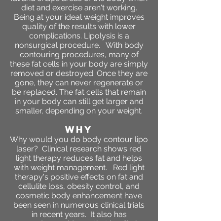
diet and exercise aren't working.
Being at your ideal weight improves
quality of the results with lower
complications. Lipolysis is a
nonsurgical procedure. With body
contouring procedures, many of
these fat cells in your body are simply
removed or destroyed. Once they are
gone, they can never regenerate or
be replaced. The fat cells that remain
in your body can still get larger and
smaller, depending on your weight.
WHY
Why would you do body contour lipo
laser? Clinical research shows red
light therapy reduces fat and helps
with weight management. Red light
therapy's positive effects on fat and
cellulite loss, obesity control, and
cosmetic body enhancement have
been seen in numerous clinical trials
in recent years. It also has