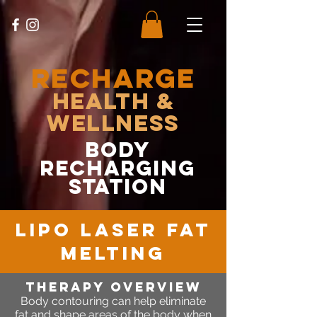
RECHARGE
Health &
Wellness
body
recharging
station
lipo laser fat
melting
therapy OVERVIEW
Body contouring can help eliminate
fat and shape areas of the body when