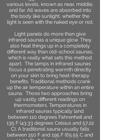
various levels, known as near, middle,
and far. All waves are absorbed into
the body like sunlight, whether the
light is seen with the naked eye or not.
Light panels do more than give
infrared saunas a unique glow. They
also heat things up in a completely
different way than old-school saunas,
which is really what sets this method
apart. The lamps in infrared saunas
focus a penetrating warmth directly
on your skin to bring heat-therapy
benefits. Traditional methods crank
up the air temperature within an entire
sauna.
Those two approaches bring
up vastly different readings on
thermometers. Temperatures in
infrared saunas typically land
between 110 degrees Fahrenheit and
135 F (43.33 degrees Celsius and 57.22
C). A traditional sauna usually falls
between 150 F and 195 F (65.55 C and