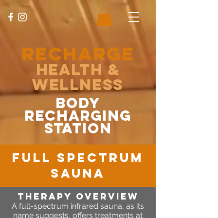
RECHARGE
Health &
Wellness
body
recharging
station
FULL spectrum
sauna
Therapy OVERVIEW
A full-spectrum infrared sauna, as its
name suggests, offers treatments at