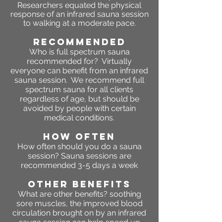
Researchers equated the physical
response of an infrared sauna session
to walking at a moderate pace.
RECOMMENDED
Who is full spectrum sauna
recommended for? Virtually
everyone can benefit from an infrared
sauna session. We recommend full
spectrum sauna for all clients
regardless of age, but should be
avoided by people with certain
medical conditions.
HOW OFTEN
How often should you do a sauna
session? Sauna sessions are
recommended 3-5 days a week
OTHER BENEFITS
What are other benefits?
soothing
sore muscles, the improved blood
circulation brought on by an infrared