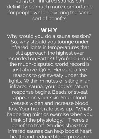
90.55 C).
“Infrared saunas can
definitely be much more comfortable
for people while delivering the same
sort of benefits.
WHY
Why would you do a sauna session?
So, why should you lounge under
infrared lights in temperatures that
still approach the highest ever
recorded on Earth? (If you’re curious,
the much-disputed world record is
just above 130 F. Here are a few
reasons to get sweaty under the
lights. Within minutes of sitting in an
infrared sauna, your body’s natural
response begins. Beads of sweat
appear on your skin. Your blood
vessels widen and increase blood
flow. Your heart rate ticks up. “What’s
happening mimics exercise when you
think of the physiology,” “There’s a
benefit to that.” Studies show that
infrared saunas can help boost heart
health and reduce blood pressure.