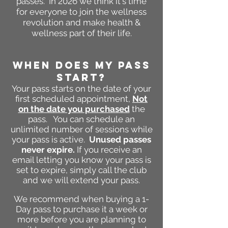
passes. In 2026 we think it's time
for everyone to join the wellness
revolution and make health &
wellness part of their life.
WHEN DOES MY PASS
START?
Your pass starts on the date of your
first scheduled appointment,
Not
on the date you purchased
the
pass. You can schedule an
unlimited number of s
essions while
your pass is active.
Unused passes
never expire.
If you receive an
email letting you know your pass is
set to expire, simply call the club
and we will extend your pass.
We recommend when buying a 1-
Day pass to purchase it a week or
more before you are planning to