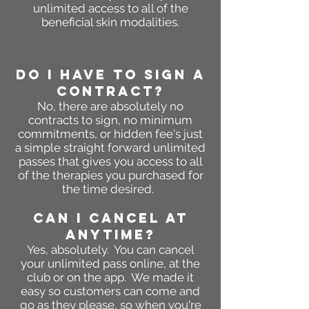
unlimited access to all of the
beneficial skin modalities.
DO I HAVE TO SIGN A
CONTRACT?
No, there are absolutely no
contracts to sign, no minimum
commitments
, or hidden fee's just
a simple straight forward unlimited
passes that gives you access to all
of the therapies you purchased for
the time desired.
CAN I CANCEL AT
ANYTIME?
Yes, absolutely. You can cancel
your unlimited pass online, at the
club or on the app. We mad
e it
easy so customers can come and
go as they please, so when you're