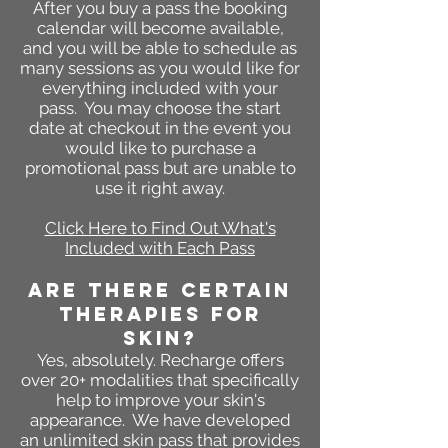
After you buy a pass the booking
calendar will become available,
and you will be able to schedule as
many sessions as you would like for
everything included with your
pass. You may choose the start
date at checkout in the event you
would like to purchase a
promotional pass but are unable to
use it right away.
Click Here to Find Out What's
Included with Each Pass
ARE THERE CERTAIN
THERAPIES FOR
SKIN?
Yes, absolutely. Recharge offers
over 20+ modalities that specifically
help to improve your skin's
appearance. We have developed
an unlimited skin pass that provides