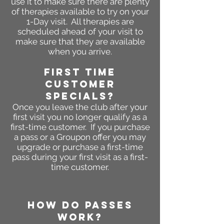
use it to make sure there are plenty
of therapies available to try on your
1-Day visit.
All therapies are
scheduled ahead of your visit to
make
sure that they are available
when you arrive.
First Time
Customer
Specials?
Once you leave the club after your
first visit you no longer qualify as a
first-time customer. If you purchase
a pass or a Groupon offer you may
upgrade or purchase a first-time
pass during your first visit as a first-
time customer.
HOW DO PASSES
WORK?