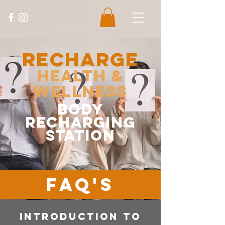
Recharge
Health &
Wellness
body
recharging
station
FAQ'S
INTRODUCTION TO