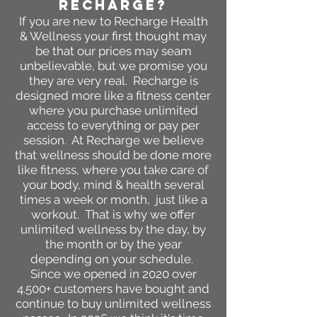
RECHARGE?
If you are new to Recharge
Health
& Wellness your first thought may
be
that our prices may seam
unbelievable, but we promise
you
they are very
real. Recharge is
designed more li
ke a fitness center
where you purchase unlimited
access to everything or pay per
session. At Recharge we believe
that wellness should be done more
like fitness, where you take care of
your body, mind & health several
times a week or month, just like a
workout. That is why we offer
unlimited wellness by the day, by
the month or by the year
depending on your schedule.
Since we opened in 2020 over
4.500+ customers have bought and
continue to buy unlimited wellness