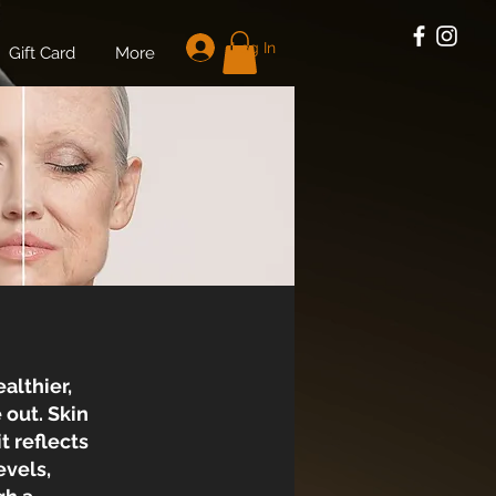
Log In
Gift Card
More
althier,
 out. Skin
t reflects
evels,