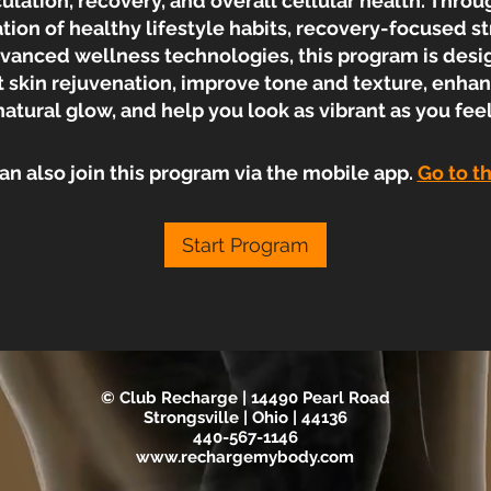
culation, recovery, and overall cellular health. Throu
ion of healthy lifestyle habits, recovery-focused st
vanced wellness technologies, this program is desi
 skin rejuvenation, improve tone and texture, enha
natural glow, and help you look as vibrant as you feel
an also join this program via the mobile app.
Go to t
Start Program
© Club Recharge | 14490 Pearl Road
Strongsville | Ohio | 44136
440-567-1146
www.rechargemybody.com