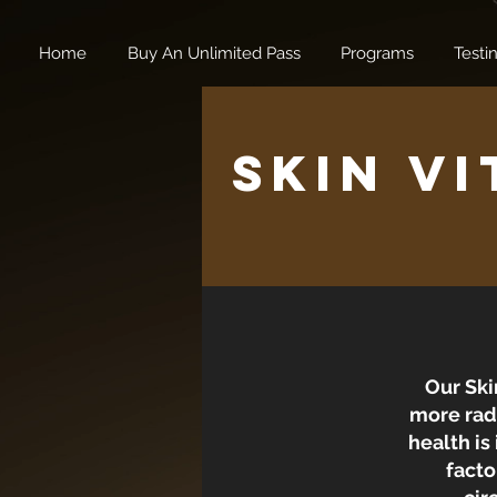
Home
Buy An Unlimited Pass
Programs
Testi
Skin Vi
Our Ski
more radi
health is
facto