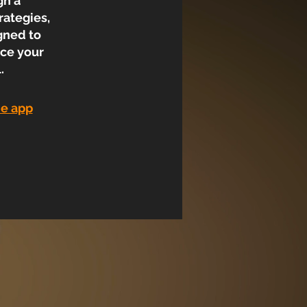
gh a
rategies,
gned to
nce your
.
he app