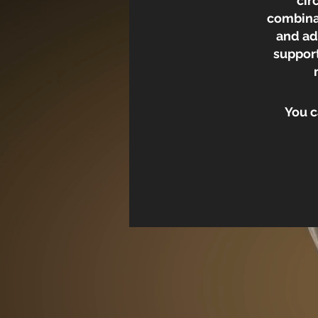
cir
combinat
and ad
support
You c