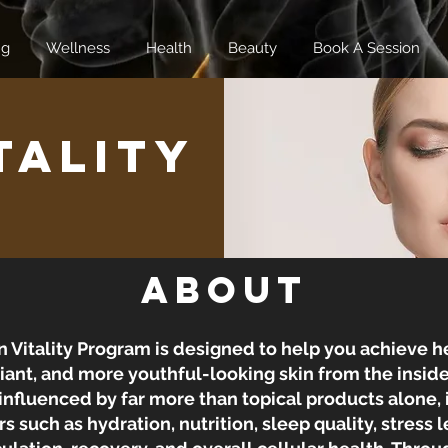
ng
Wellness
Health
Beauty
Book A Session
tality
About
n Vitality Program is designed to help you achieve he
ant, and more youthful-looking skin from the inside
 influenced by far more than topical products alone, i
rs such as hydration, nutrition, sleep quality, stress l