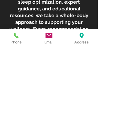
sleep optimization, expert
guidance, and educational
resources, we take a whole-body
approach to supporting your
wellness. Every recommendation
is thoughtfully tailored to your
goals, helping you create
Phone
Email
Address
sustainable routines that fit your
lifestyle and empower you to
feel your best.
No more chasing the latest trend.
No more wondering what to try
next. Just a personalized
wellness experience designed to
help you take control of your
health, support your body's
natural balance, and move
forward with confidence.