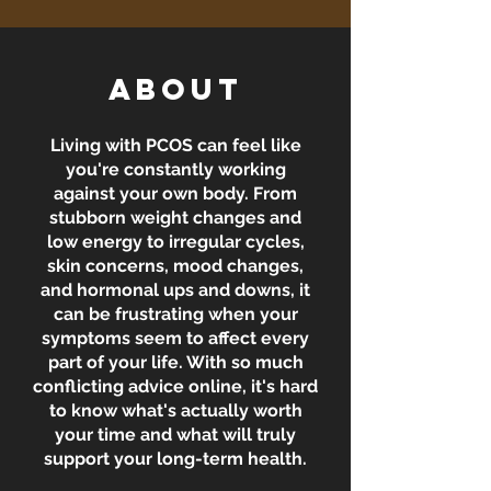
About
Living with PCOS can feel like
you're constantly working
against your own body. From
stubborn weight changes and
low energy to irregular cycles,
skin concerns, mood changes,
and hormonal ups and downs, it
can be frustrating when your
symptoms seem to affect every
part of your life. With so much
conflicting advice online, it's hard
to know what's actually worth
your time and what will truly
support your long-term health.