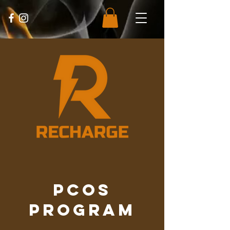
PCOS
Program