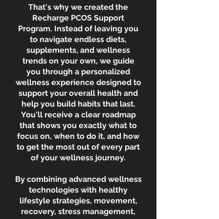
That's why we created the
Recharge PCOS Support
Program. Instead of leaving you
to navigate endless diets,
supplements, and wellness
trends on your own, we guide
you through a personalized
wellness experience designed to
support your overall health and
help you build habits that last.
You'll receive a clear roadmap
that shows you exactly what to
focus on, when to do it, and how
to get the most out of every part
of your wellness journey.
By combining advanced wellness
technologies with healthy
lifestyle strategies, movement,
recovery, stress management,