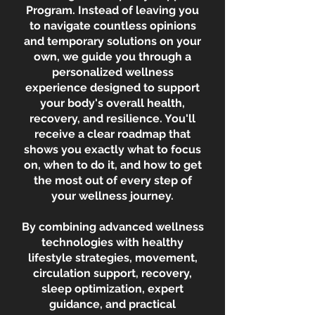
Program. Instead of leaving you
to navigate countless opinions
and temporary solutions on your
own, we guide you through a
personalized wellness
experience designed to support
your body's overall health,
recovery, and resilience. You'll
receive a clear roadmap that
shows you exactly what to focus
on, when to do it, and how to get
the most out of every step of
your wellness journey.
By combining advanced wellness
technologies with healthy
lifestyle strategies, movement,
circulation support, recovery,
sleep optimization, expert
guidance, and practical