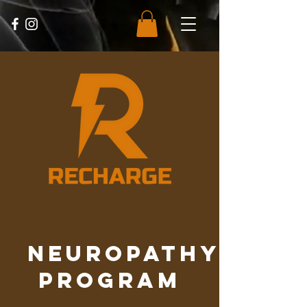
Neuropathy
Program