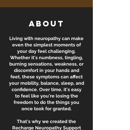
About
Living with neuropathy can make
even the simplest moments of
your day feel challenging.
Whether it's numbness, tingling,
burning sensations, weakness, or
discomfort in your hands and
feet, these symptoms can affect
your mobility, balance, sleep, and
confidence. Over time, it's easy
to feel like you're losing the
freedom to do the things you
once took for granted.
That's why we created the
Recharge Neuropathy Support